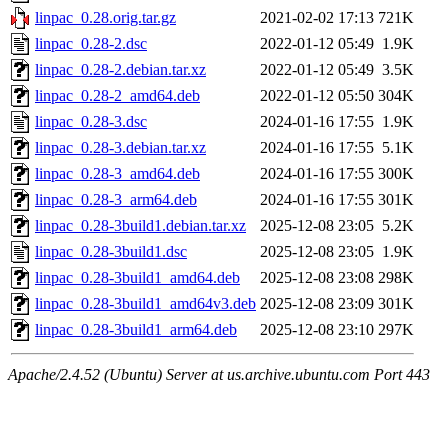
linpac_0.28.orig.tar.gz
2021-02-02 17:13
721K
linpac_0.28-2.dsc
2022-01-12 05:49
1.9K
linpac_0.28-2.debian.tar.xz
2022-01-12 05:49
3.5K
linpac_0.28-2_amd64.deb
2022-01-12 05:50
304K
linpac_0.28-3.dsc
2024-01-16 17:55
1.9K
linpac_0.28-3.debian.tar.xz
2024-01-16 17:55
5.1K
linpac_0.28-3_amd64.deb
2024-01-16 17:55
300K
linpac_0.28-3_arm64.deb
2024-01-16 17:55
301K
linpac_0.28-3build1.debian.tar.xz
2025-12-08 23:05
5.2K
linpac_0.28-3build1.dsc
2025-12-08 23:05
1.9K
linpac_0.28-3build1_amd64.deb
2025-12-08 23:08
298K
linpac_0.28-3build1_amd64v3.deb
2025-12-08 23:09
301K
linpac_0.28-3build1_arm64.deb
2025-12-08 23:10
297K
Apache/2.4.52 (Ubuntu) Server at us.archive.ubuntu.com Port 443