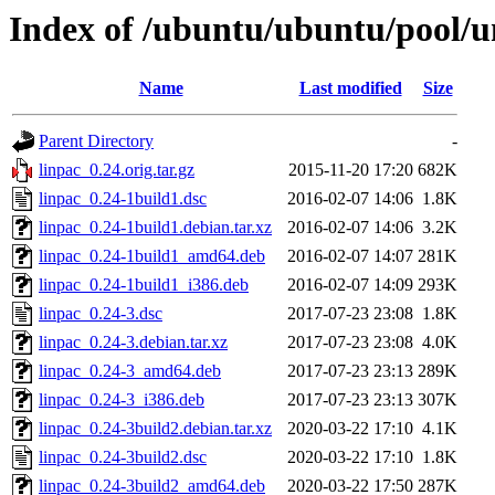
Index of /ubuntu/ubuntu/pool/un
Name
Last modified
Size
Parent Directory
-
linpac_0.24.orig.tar.gz
2015-11-20 17:20
682K
linpac_0.24-1build1.dsc
2016-02-07 14:06
1.8K
linpac_0.24-1build1.debian.tar.xz
2016-02-07 14:06
3.2K
linpac_0.24-1build1_amd64.deb
2016-02-07 14:07
281K
linpac_0.24-1build1_i386.deb
2016-02-07 14:09
293K
linpac_0.24-3.dsc
2017-07-23 23:08
1.8K
linpac_0.24-3.debian.tar.xz
2017-07-23 23:08
4.0K
linpac_0.24-3_amd64.deb
2017-07-23 23:13
289K
linpac_0.24-3_i386.deb
2017-07-23 23:13
307K
linpac_0.24-3build2.debian.tar.xz
2020-03-22 17:10
4.1K
linpac_0.24-3build2.dsc
2020-03-22 17:10
1.8K
linpac_0.24-3build2_amd64.deb
2020-03-22 17:50
287K