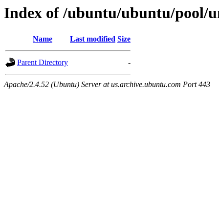
Index of /ubuntu/ubuntu/pool/un
Name
Last modified
Size
Parent Directory
-
Apache/2.4.52 (Ubuntu) Server at us.archive.ubuntu.com Port 443