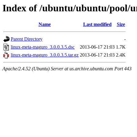
Index of /ubuntu/ubuntu/pool/u
Name
Last modified
Size
Parent Directory
-
linux-meta-maguro_3.0.0.3.5.dsc
2013-06-17 21:03
1.7K
linux-meta-maguro_3.0.0.3.5.tar.gz
2013-06-17 21:03
2.4K
Apache/2.4.52 (Ubuntu) Server at us.archive.ubuntu.com Port 443