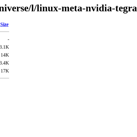
iverse/l/linux-meta-nvidia-tegra
Size
-
3.1K
14K
3.4K
17K