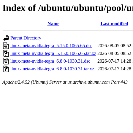
Index of /ubuntu/ubuntu/pool/un
Name
Last modified
Parent Directory
linux-meta-nvidia-tegra_5.15.0.1065.65.dsc
2026-08-05 08:52
linux-meta-nvidia-tegra_5.15.0.1065.65.tar.xz
2026-08-05 08:52
linux-meta-nvidia-tegra_6.8.0-1030.31.dsc
2026-07-17 14:28
linux-meta-nvidia-tegra_6.8.0-1030.31.tar.xz
2026-07-17 14:28
Apache/2.4.52 (Ubuntu) Server at us.archive.ubuntu.com Port 443