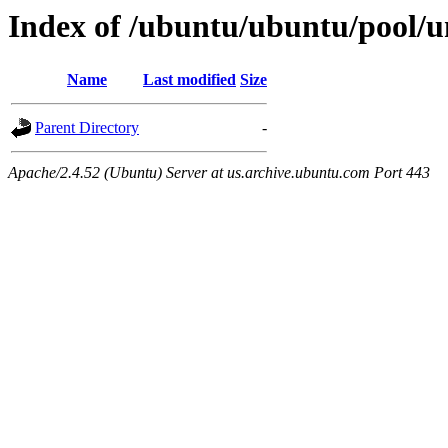
Index of /ubuntu/ubuntu/pool/un
Name
Last modified
Size
Parent Directory
-
Apache/2.4.52 (Ubuntu) Server at us.archive.ubuntu.com Port 443