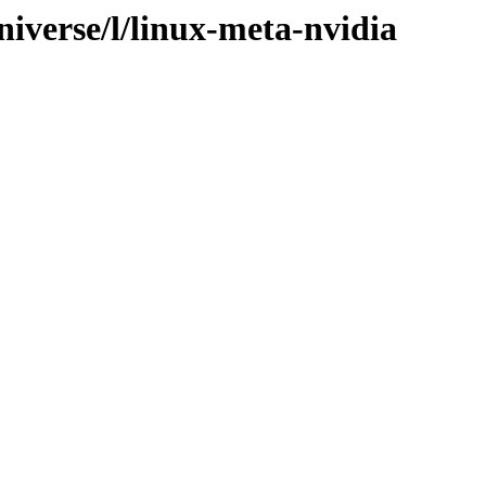
iverse/l/linux-meta-nvidia