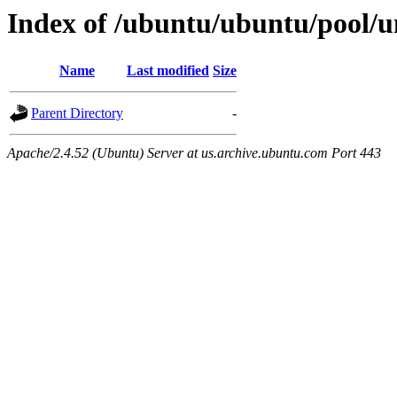
Index of /ubuntu/ubuntu/pool/un
Name
Last modified
Size
Parent Directory
-
Apache/2.4.52 (Ubuntu) Server at us.archive.ubuntu.com Port 443