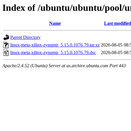
Index of /ubuntu/ubuntu/pool/u
Name
Last modifie
Parent Directory
linux-meta-xilinx-zynqmp_5.15.0.1076.79.tar.xz
2026-08-05 08:
linux-meta-xilinx-zynqmp_5.15.0.1076.79.dsc
2026-08-05 08:
Apache/2.4.52 (Ubuntu) Server at us.archive.ubuntu.com Port 443