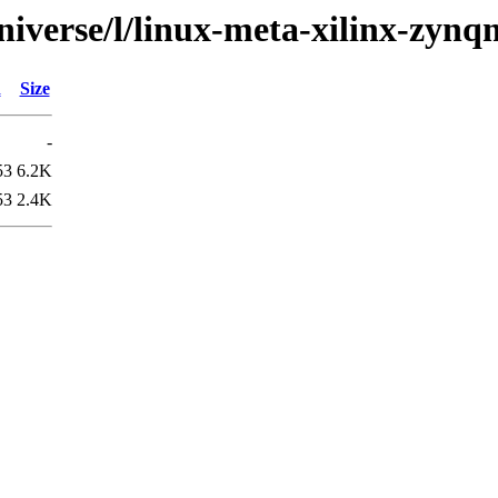
niverse/l/linux-meta-xilinx-zyn
d
Size
-
53
6.2K
53
2.4K