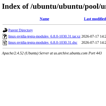
Index of /ubuntu/ubuntu/pool/un
Name
Last modified
Parent Directory
linux-nvidia-tegra-modules_6.8.0-1030.31.tar.xz
2026-07-17 14:
linux-nvidia-tegra-modules_6.8.0-1030.31.dsc
2026-07-17 14:
Apache/2.4.52 (Ubuntu) Server at us.archive.ubuntu.com Port 443