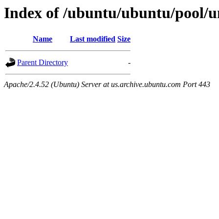
Index of /ubuntu/ubuntu/pool/uni
Name
Last modified
Size
Parent Directory
-
Apache/2.4.52 (Ubuntu) Server at us.archive.ubuntu.com Port 443