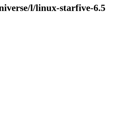
verse/l/linux-starfive-6.5