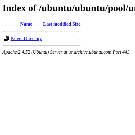
Index of /ubuntu/ubuntu/pool/uni
Name
Last modified
Size
Parent Directory
-
Apache/2.4.52 (Ubuntu) Server at us.archive.ubuntu.com Port 443