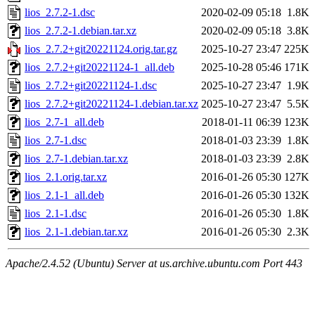
lios_2.7.2-1.dsc
2020-02-09 05:18
1.8K
lios_2.7.2-1.debian.tar.xz
2020-02-09 05:18
3.8K
lios_2.7.2+git20221124.orig.tar.gz
2025-10-27 23:47
225K
lios_2.7.2+git20221124-1_all.deb
2025-10-28 05:46
171K
lios_2.7.2+git20221124-1.dsc
2025-10-27 23:47
1.9K
lios_2.7.2+git20221124-1.debian.tar.xz
2025-10-27 23:47
5.5K
lios_2.7-1_all.deb
2018-01-11 06:39
123K
lios_2.7-1.dsc
2018-01-03 23:39
1.8K
lios_2.7-1.debian.tar.xz
2018-01-03 23:39
2.8K
lios_2.1.orig.tar.xz
2016-01-26 05:30
127K
lios_2.1-1_all.deb
2016-01-26 05:30
132K
lios_2.1-1.dsc
2016-01-26 05:30
1.8K
lios_2.1-1.debian.tar.xz
2016-01-26 05:30
2.3K
Apache/2.4.52 (Ubuntu) Server at us.archive.ubuntu.com Port 443