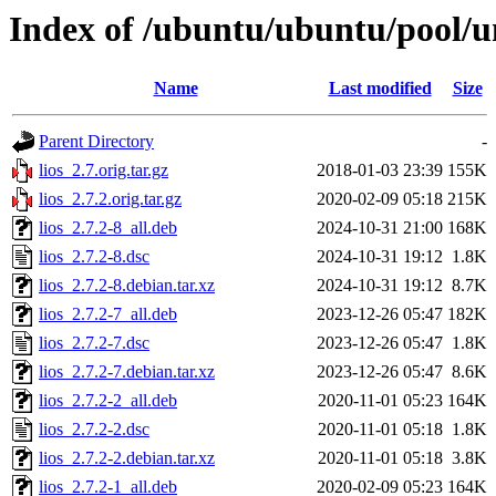
Index of /ubuntu/ubuntu/pool/un
Name
Last modified
Size
Parent Directory
-
lios_2.7.orig.tar.gz
2018-01-03 23:39
155K
lios_2.7.2.orig.tar.gz
2020-02-09 05:18
215K
lios_2.7.2-8_all.deb
2024-10-31 21:00
168K
lios_2.7.2-8.dsc
2024-10-31 19:12
1.8K
lios_2.7.2-8.debian.tar.xz
2024-10-31 19:12
8.7K
lios_2.7.2-7_all.deb
2023-12-26 05:47
182K
lios_2.7.2-7.dsc
2023-12-26 05:47
1.8K
lios_2.7.2-7.debian.tar.xz
2023-12-26 05:47
8.6K
lios_2.7.2-2_all.deb
2020-11-01 05:23
164K
lios_2.7.2-2.dsc
2020-11-01 05:18
1.8K
lios_2.7.2-2.debian.tar.xz
2020-11-01 05:18
3.8K
lios_2.7.2-1_all.deb
2020-02-09 05:23
164K