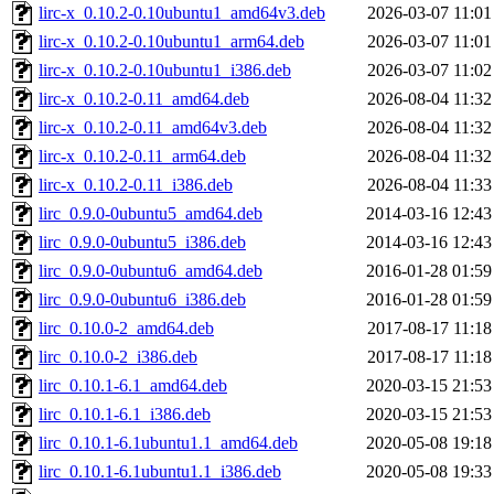
lirc-x_0.10.2-0.10ubuntu1_amd64v3.deb
2026-03-07 11:01
lirc-x_0.10.2-0.10ubuntu1_arm64.deb
2026-03-07 11:01
lirc-x_0.10.2-0.10ubuntu1_i386.deb
2026-03-07 11:02
lirc-x_0.10.2-0.11_amd64.deb
2026-08-04 11:32
lirc-x_0.10.2-0.11_amd64v3.deb
2026-08-04 11:32
lirc-x_0.10.2-0.11_arm64.deb
2026-08-04 11:32
lirc-x_0.10.2-0.11_i386.deb
2026-08-04 11:33
lirc_0.9.0-0ubuntu5_amd64.deb
2014-03-16 12:43
lirc_0.9.0-0ubuntu5_i386.deb
2014-03-16 12:43
lirc_0.9.0-0ubuntu6_amd64.deb
2016-01-28 01:59
lirc_0.9.0-0ubuntu6_i386.deb
2016-01-28 01:59
lirc_0.10.0-2_amd64.deb
2017-08-17 11:18
lirc_0.10.0-2_i386.deb
2017-08-17 11:18
lirc_0.10.1-6.1_amd64.deb
2020-03-15 21:53
lirc_0.10.1-6.1_i386.deb
2020-03-15 21:53
lirc_0.10.1-6.1ubuntu1.1_amd64.deb
2020-05-08 19:18
lirc_0.10.1-6.1ubuntu1.1_i386.deb
2020-05-08 19:33