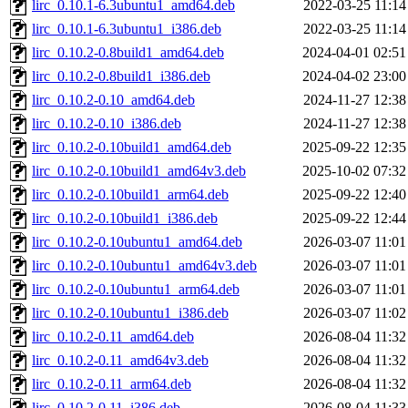
lirc_0.10.1-6.3ubuntu1_amd64.deb
2022-03-25 11:14
lirc_0.10.1-6.3ubuntu1_i386.deb
2022-03-25 11:14
lirc_0.10.2-0.8build1_amd64.deb
2024-04-01 02:51
lirc_0.10.2-0.8build1_i386.deb
2024-04-02 23:00
lirc_0.10.2-0.10_amd64.deb
2024-11-27 12:38
lirc_0.10.2-0.10_i386.deb
2024-11-27 12:38
lirc_0.10.2-0.10build1_amd64.deb
2025-09-22 12:35
lirc_0.10.2-0.10build1_amd64v3.deb
2025-10-02 07:32
lirc_0.10.2-0.10build1_arm64.deb
2025-09-22 12:40
lirc_0.10.2-0.10build1_i386.deb
2025-09-22 12:44
lirc_0.10.2-0.10ubuntu1_amd64.deb
2026-03-07 11:01
lirc_0.10.2-0.10ubuntu1_amd64v3.deb
2026-03-07 11:01
lirc_0.10.2-0.10ubuntu1_arm64.deb
2026-03-07 11:01
lirc_0.10.2-0.10ubuntu1_i386.deb
2026-03-07 11:02
lirc_0.10.2-0.11_amd64.deb
2026-08-04 11:32
lirc_0.10.2-0.11_amd64v3.deb
2026-08-04 11:32
lirc_0.10.2-0.11_arm64.deb
2026-08-04 11:32
lirc_0.10.2-0.11_i386.deb
2026-08-04 11:33