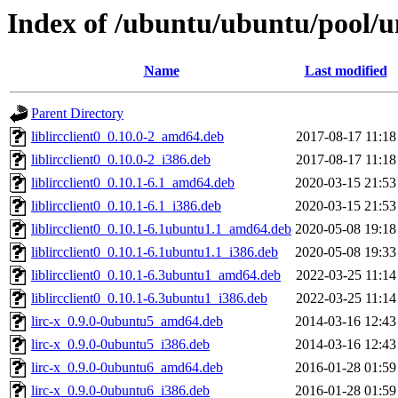
Index of /ubuntu/ubuntu/pool/uni
Name
Last modified
Parent Directory
liblircclient0_0.10.0-2_amd64.deb
2017-08-17 11:18
liblircclient0_0.10.0-2_i386.deb
2017-08-17 11:18
liblircclient0_0.10.1-6.1_amd64.deb
2020-03-15 21:53
liblircclient0_0.10.1-6.1_i386.deb
2020-03-15 21:53
liblircclient0_0.10.1-6.1ubuntu1.1_amd64.deb
2020-05-08 19:18
liblircclient0_0.10.1-6.1ubuntu1.1_i386.deb
2020-05-08 19:33
liblircclient0_0.10.1-6.3ubuntu1_amd64.deb
2022-03-25 11:14
liblircclient0_0.10.1-6.3ubuntu1_i386.deb
2022-03-25 11:14
lirc-x_0.9.0-0ubuntu5_amd64.deb
2014-03-16 12:43
lirc-x_0.9.0-0ubuntu5_i386.deb
2014-03-16 12:43
lirc-x_0.9.0-0ubuntu6_amd64.deb
2016-01-28 01:59
lirc-x_0.9.0-0ubuntu6_i386.deb
2016-01-28 01:59