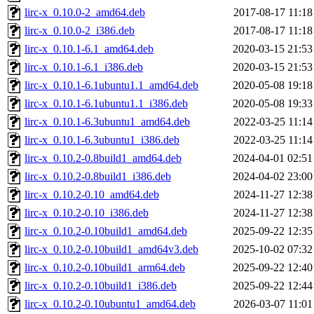
lirc-x_0.10.0-2_amd64.deb
2017-08-17 11:18
lirc-x_0.10.0-2_i386.deb
2017-08-17 11:18
lirc-x_0.10.1-6.1_amd64.deb
2020-03-15 21:53
lirc-x_0.10.1-6.1_i386.deb
2020-03-15 21:53
lirc-x_0.10.1-6.1ubuntu1.1_amd64.deb
2020-05-08 19:18
lirc-x_0.10.1-6.1ubuntu1.1_i386.deb
2020-05-08 19:33
lirc-x_0.10.1-6.3ubuntu1_amd64.deb
2022-03-25 11:14
lirc-x_0.10.1-6.3ubuntu1_i386.deb
2022-03-25 11:14
lirc-x_0.10.2-0.8build1_amd64.deb
2024-04-01 02:51
lirc-x_0.10.2-0.8build1_i386.deb
2024-04-02 23:00
lirc-x_0.10.2-0.10_amd64.deb
2024-11-27 12:38
lirc-x_0.10.2-0.10_i386.deb
2024-11-27 12:38
lirc-x_0.10.2-0.10build1_amd64.deb
2025-09-22 12:35
lirc-x_0.10.2-0.10build1_amd64v3.deb
2025-10-02 07:32
lirc-x_0.10.2-0.10build1_arm64.deb
2025-09-22 12:40
lirc-x_0.10.2-0.10build1_i386.deb
2025-09-22 12:44
lirc-x_0.10.2-0.10ubuntu1_amd64.deb
2026-03-07 11:01