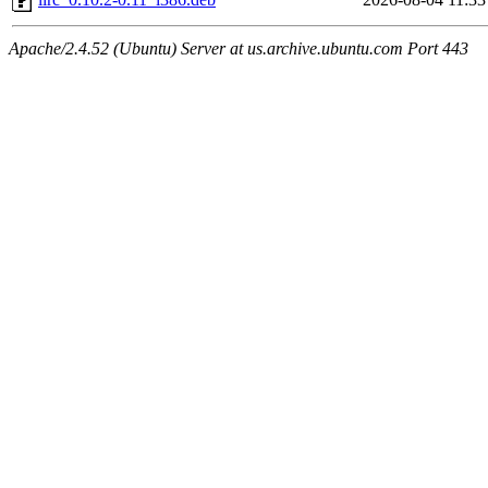
Apache/2.4.52 (Ubuntu) Server at us.archive.ubuntu.com Port 443