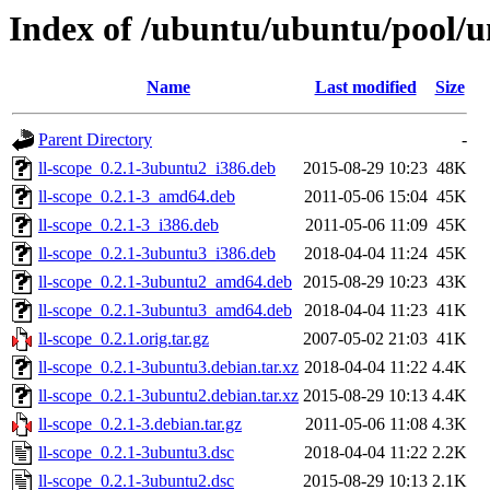
Index of /ubuntu/ubuntu/pool/un
Name
Last modified
Size
Parent Directory
-
ll-scope_0.2.1-3ubuntu2_i386.deb
2015-08-29 10:23
48K
ll-scope_0.2.1-3_amd64.deb
2011-05-06 15:04
45K
ll-scope_0.2.1-3_i386.deb
2011-05-06 11:09
45K
ll-scope_0.2.1-3ubuntu3_i386.deb
2018-04-04 11:24
45K
ll-scope_0.2.1-3ubuntu2_amd64.deb
2015-08-29 10:23
43K
ll-scope_0.2.1-3ubuntu3_amd64.deb
2018-04-04 11:23
41K
ll-scope_0.2.1.orig.tar.gz
2007-05-02 21:03
41K
ll-scope_0.2.1-3ubuntu3.debian.tar.xz
2018-04-04 11:22
4.4K
ll-scope_0.2.1-3ubuntu2.debian.tar.xz
2015-08-29 10:13
4.4K
ll-scope_0.2.1-3.debian.tar.gz
2011-05-06 11:08
4.3K
ll-scope_0.2.1-3ubuntu3.dsc
2018-04-04 11:22
2.2K
ll-scope_0.2.1-3ubuntu2.dsc
2015-08-29 10:13
2.1K