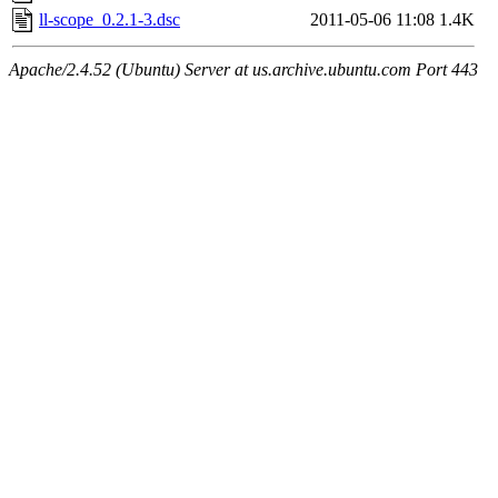
ll-scope_0.2.1-3.dsc
2011-05-06 11:08
1.4K
Apache/2.4.52 (Ubuntu) Server at us.archive.ubuntu.com Port 443