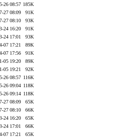
5-26 08:57
185K
7-27 08:09
91K
7-27 08:10
93K
3-24 16:20
91K
3-24 17:01
93K
4-07 17:21
89K
4-07 17:56
91K
1-05 19:20
89K
1-05 19:21
92K
5-26 08:57
116K
5-26 09:04
118K
5-26 09:14
118K
7-27 08:09
65K
7-27 08:10
66K
3-24 16:20
65K
3-24 17:01
66K
4-07 17:21
65K