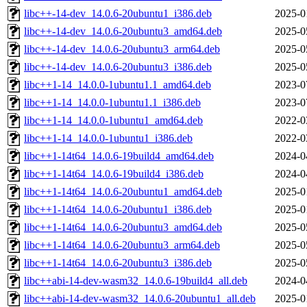
libc++-14-dev_14.0.6-20ubuntu1_i386.deb
2025-0
libc++-14-dev_14.0.6-20ubuntu3_amd64.deb
2025-0
libc++-14-dev_14.0.6-20ubuntu3_arm64.deb
2025-0
libc++-14-dev_14.0.6-20ubuntu3_i386.deb
2025-0
libc++1-14_14.0.0-1ubuntu1.1_amd64.deb
2023-0
libc++1-14_14.0.0-1ubuntu1.1_i386.deb
2023-0
libc++1-14_14.0.0-1ubuntu1_amd64.deb
2022-0
libc++1-14_14.0.0-1ubuntu1_i386.deb
2022-0
libc++1-14t64_14.0.6-19build4_amd64.deb
2024-0
libc++1-14t64_14.0.6-19build4_i386.deb
2024-0
libc++1-14t64_14.0.6-20ubuntu1_amd64.deb
2025-0
libc++1-14t64_14.0.6-20ubuntu1_i386.deb
2025-0
libc++1-14t64_14.0.6-20ubuntu3_amd64.deb
2025-0
libc++1-14t64_14.0.6-20ubuntu3_arm64.deb
2025-0
libc++1-14t64_14.0.6-20ubuntu3_i386.deb
2025-0
libc++abi-14-dev-wasm32_14.0.6-19build4_all.deb
2024-0
libc++abi-14-dev-wasm32_14.0.6-20ubuntu1_all.deb
2025-0