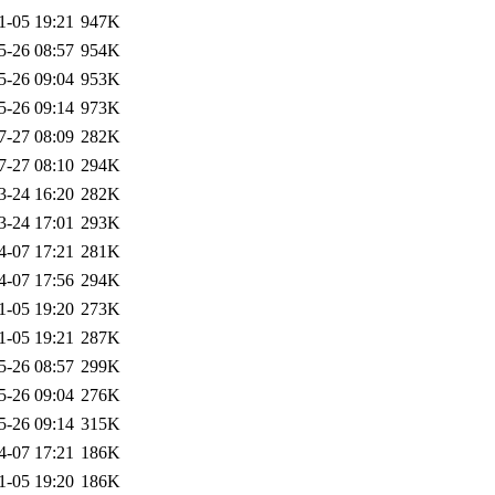
1-05 19:21
947K
5-26 08:57
954K
5-26 09:04
953K
5-26 09:14
973K
7-27 08:09
282K
7-27 08:10
294K
3-24 16:20
282K
3-24 17:01
293K
4-07 17:21
281K
4-07 17:56
294K
1-05 19:20
273K
1-05 19:21
287K
5-26 08:57
299K
5-26 09:04
276K
5-26 09:14
315K
4-07 17:21
186K
1-05 19:20
186K