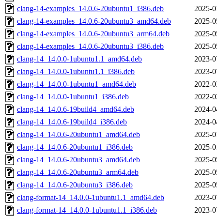
clang-14-examples_14.0.6-20ubuntu1_i386.deb
2025-0
clang-14-examples_14.0.6-20ubuntu3_amd64.deb
2025-0
clang-14-examples_14.0.6-20ubuntu3_arm64.deb
2025-0
clang-14-examples_14.0.6-20ubuntu3_i386.deb
2025-0
clang-14_14.0.0-1ubuntu1.1_amd64.deb
2023-0
clang-14_14.0.0-1ubuntu1.1_i386.deb
2023-0
clang-14_14.0.0-1ubuntu1_amd64.deb
2022-0
clang-14_14.0.0-1ubuntu1_i386.deb
2022-0
clang-14_14.0.6-19build4_amd64.deb
2024-0
clang-14_14.0.6-19build4_i386.deb
2024-0
clang-14_14.0.6-20ubuntu1_amd64.deb
2025-0
clang-14_14.0.6-20ubuntu1_i386.deb
2025-0
clang-14_14.0.6-20ubuntu3_amd64.deb
2025-0
clang-14_14.0.6-20ubuntu3_arm64.deb
2025-0
clang-14_14.0.6-20ubuntu3_i386.deb
2025-0
clang-format-14_14.0.0-1ubuntu1.1_amd64.deb
2023-0
clang-format-14_14.0.0-1ubuntu1.1_i386.deb
2023-0