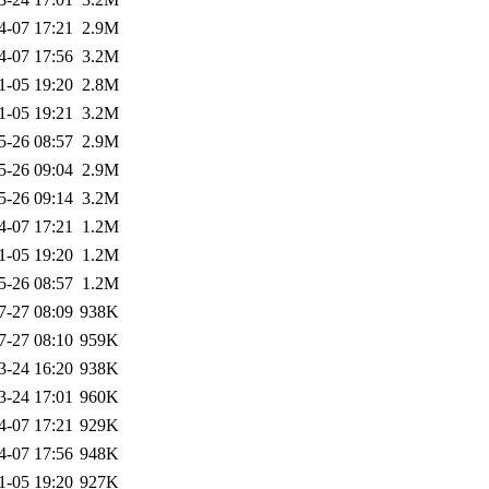
4-07 17:21
2.9M
4-07 17:56
3.2M
1-05 19:20
2.8M
1-05 19:21
3.2M
5-26 08:57
2.9M
5-26 09:04
2.9M
5-26 09:14
3.2M
4-07 17:21
1.2M
1-05 19:20
1.2M
5-26 08:57
1.2M
7-27 08:09
938K
7-27 08:10
959K
3-24 16:20
938K
3-24 17:01
960K
4-07 17:21
929K
4-07 17:56
948K
1-05 19:20
927K