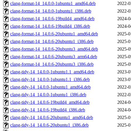
clang-format-14_14.0.0-1ubuntu1_amd64.deb
2022-0
clang-format-14_14.0.0-1ubuntu1_i386.deb
2022-0
clang-format-14_14.0.6-19build4_amd64.deb
2024-0
clang-format-14_14.0.6-19build4_i386.deb
2024-0
clang-format-14_14.0.6-20ubuntu1_amd64.deb
2025-0
clang-format-14_14.0.6-20ubuntu1_i386.deb
2025-0
clang-format-14_14.0.6-20ubuntu3_amd64.deb
2025-0
clang-format-14_14.0.6-20ubuntu3_arm64.deb
2025-0
clang-format-14_14.0.6-20ubuntu3_i386.deb
2025-0
clang-tidy-14_14.0.0-1ubuntu1.1_amd64.deb
2023-0
clang-tidy-14_14.0.0-1ubuntu1.1_i386.deb
2023-0
clang-tidy-14_14.0.0-1ubuntu1_amd64.deb
2022-0
clang-tidy-14_14.0.0-1ubuntu1_i386.deb
2022-0
clang-tidy-14_14.0.6-19build4_amd64.deb
2024-0
clang-tidy-14_14.0.6-19build4_i386.deb
2024-0
clang-tidy-14_14.0.6-20ubuntu1_amd64.deb
2025-0
clang-tidy-14_14.0.6-20ubuntu1_i386.deb
2025-0