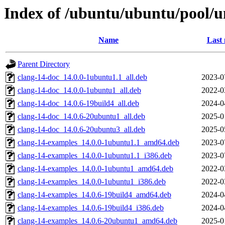
Index of /ubuntu/ubuntu/pool/un
Name
Last 
Parent Directory
clang-14-doc_14.0.0-1ubuntu1.1_all.deb
2023-0
clang-14-doc_14.0.0-1ubuntu1_all.deb
2022-0
clang-14-doc_14.0.6-19build4_all.deb
2024-0
clang-14-doc_14.0.6-20ubuntu1_all.deb
2025-0
clang-14-doc_14.0.6-20ubuntu3_all.deb
2025-0
clang-14-examples_14.0.0-1ubuntu1.1_amd64.deb
2023-0
clang-14-examples_14.0.0-1ubuntu1.1_i386.deb
2023-0
clang-14-examples_14.0.0-1ubuntu1_amd64.deb
2022-0
clang-14-examples_14.0.0-1ubuntu1_i386.deb
2022-0
clang-14-examples_14.0.6-19build4_amd64.deb
2024-0
clang-14-examples_14.0.6-19build4_i386.deb
2024-0
clang-14-examples_14.0.6-20ubuntu1_amd64.deb
2025-0