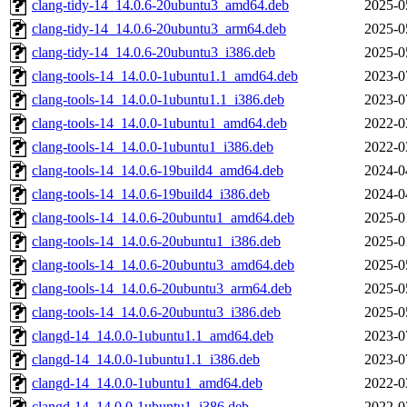
clang-tidy-14_14.0.6-20ubuntu3_amd64.deb
2025-0
clang-tidy-14_14.0.6-20ubuntu3_arm64.deb
2025-0
clang-tidy-14_14.0.6-20ubuntu3_i386.deb
2025-0
clang-tools-14_14.0.0-1ubuntu1.1_amd64.deb
2023-0
clang-tools-14_14.0.0-1ubuntu1.1_i386.deb
2023-0
clang-tools-14_14.0.0-1ubuntu1_amd64.deb
2022-0
clang-tools-14_14.0.0-1ubuntu1_i386.deb
2022-0
clang-tools-14_14.0.6-19build4_amd64.deb
2024-0
clang-tools-14_14.0.6-19build4_i386.deb
2024-0
clang-tools-14_14.0.6-20ubuntu1_amd64.deb
2025-0
clang-tools-14_14.0.6-20ubuntu1_i386.deb
2025-0
clang-tools-14_14.0.6-20ubuntu3_amd64.deb
2025-0
clang-tools-14_14.0.6-20ubuntu3_arm64.deb
2025-0
clang-tools-14_14.0.6-20ubuntu3_i386.deb
2025-0
clangd-14_14.0.0-1ubuntu1.1_amd64.deb
2023-0
clangd-14_14.0.0-1ubuntu1.1_i386.deb
2023-0
clangd-14_14.0.0-1ubuntu1_amd64.deb
2022-0
clangd-14_14.0.0-1ubuntu1_i386.deb
2022-0