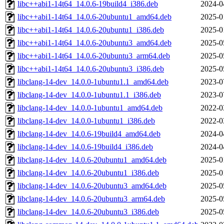
libc++abi1-14t64_14.0.6-19build4_i386.deb
2024-0
libc++abi1-14t64_14.0.6-20ubuntu1_amd64.deb
2025-0
libc++abi1-14t64_14.0.6-20ubuntu1_i386.deb
2025-0
libc++abi1-14t64_14.0.6-20ubuntu3_amd64.deb
2025-0
libc++abi1-14t64_14.0.6-20ubuntu3_arm64.deb
2025-0
libc++abi1-14t64_14.0.6-20ubuntu3_i386.deb
2025-0
libclang-14-dev_14.0.0-1ubuntu1.1_amd64.deb
2023-0
libclang-14-dev_14.0.0-1ubuntu1.1_i386.deb
2023-0
libclang-14-dev_14.0.0-1ubuntu1_amd64.deb
2022-0
libclang-14-dev_14.0.0-1ubuntu1_i386.deb
2022-0
libclang-14-dev_14.0.6-19build4_amd64.deb
2024-0
libclang-14-dev_14.0.6-19build4_i386.deb
2024-0
libclang-14-dev_14.0.6-20ubuntu1_amd64.deb
2025-0
libclang-14-dev_14.0.6-20ubuntu1_i386.deb
2025-0
libclang-14-dev_14.0.6-20ubuntu3_amd64.deb
2025-0
libclang-14-dev_14.0.6-20ubuntu3_arm64.deb
2025-0
libclang-14-dev_14.0.6-20ubuntu3_i386.deb
2025-0