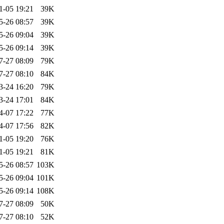
1-05 19:21
39K
5-26 08:57
39K
5-26 09:04
39K
5-26 09:14
39K
7-27 08:09
79K
7-27 08:10
84K
3-24 16:20
79K
3-24 17:01
84K
4-07 17:22
77K
4-07 17:56
82K
1-05 19:20
76K
1-05 19:21
81K
5-26 08:57
103K
5-26 09:04
101K
5-26 09:14
108K
7-27 08:09
50K
7-27 08:10
52K