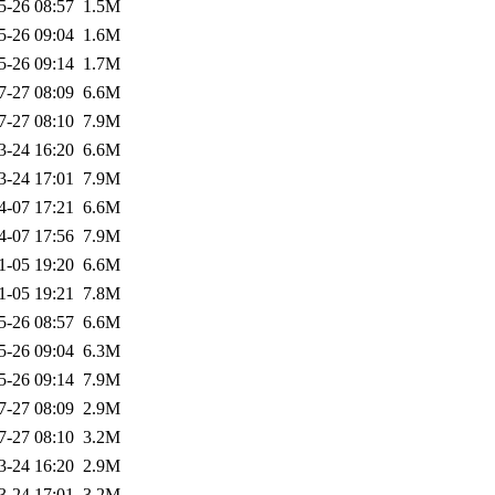
5-26 08:57
1.5M
5-26 09:04
1.6M
5-26 09:14
1.7M
7-27 08:09
6.6M
7-27 08:10
7.9M
3-24 16:20
6.6M
3-24 17:01
7.9M
4-07 17:21
6.6M
4-07 17:56
7.9M
1-05 19:20
6.6M
1-05 19:21
7.8M
5-26 08:57
6.6M
5-26 09:04
6.3M
5-26 09:14
7.9M
7-27 08:09
2.9M
7-27 08:10
3.2M
3-24 16:20
2.9M
3-24 17:01
3.2M