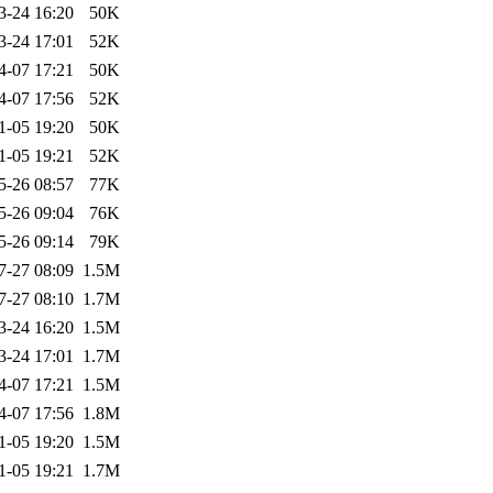
3-24 16:20
50K
3-24 17:01
52K
4-07 17:21
50K
4-07 17:56
52K
1-05 19:20
50K
1-05 19:21
52K
5-26 08:57
77K
5-26 09:04
76K
5-26 09:14
79K
7-27 08:09
1.5M
7-27 08:10
1.7M
3-24 16:20
1.5M
3-24 17:01
1.7M
4-07 17:21
1.5M
4-07 17:56
1.8M
1-05 19:20
1.5M
1-05 19:21
1.7M