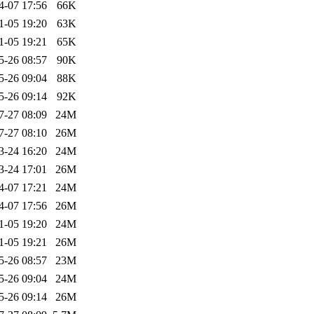
4-07 17:56
66K
1-05 19:20
63K
1-05 19:21
65K
5-26 08:57
90K
5-26 09:04
88K
5-26 09:14
92K
7-27 08:09
24M
7-27 08:10
26M
3-24 16:20
24M
3-24 17:01
26M
4-07 17:21
24M
4-07 17:56
26M
1-05 19:20
24M
1-05 19:21
26M
5-26 08:57
23M
5-26 09:04
24M
5-26 09:14
26M