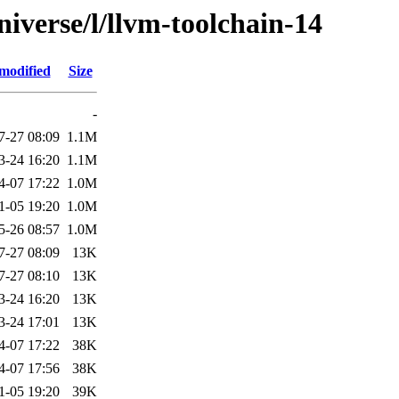
iverse/l/llvm-toolchain-14
modified
Size
-
7-27 08:09
1.1M
3-24 16:20
1.1M
4-07 17:22
1.0M
1-05 19:20
1.0M
5-26 08:57
1.0M
7-27 08:09
13K
7-27 08:10
13K
3-24 16:20
13K
3-24 17:01
13K
4-07 17:22
38K
4-07 17:56
38K
1-05 19:20
39K