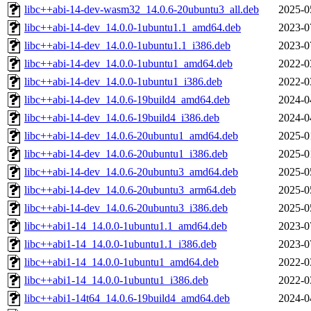
libc++abi-14-dev-wasm32_14.0.6-20ubuntu3_all.deb
2025-0
libc++abi-14-dev_14.0.0-1ubuntu1.1_amd64.deb
2023-0
libc++abi-14-dev_14.0.0-1ubuntu1.1_i386.deb
2023-0
libc++abi-14-dev_14.0.0-1ubuntu1_amd64.deb
2022-0
libc++abi-14-dev_14.0.0-1ubuntu1_i386.deb
2022-0
libc++abi-14-dev_14.0.6-19build4_amd64.deb
2024-0
libc++abi-14-dev_14.0.6-19build4_i386.deb
2024-0
libc++abi-14-dev_14.0.6-20ubuntu1_amd64.deb
2025-0
libc++abi-14-dev_14.0.6-20ubuntu1_i386.deb
2025-0
libc++abi-14-dev_14.0.6-20ubuntu3_amd64.deb
2025-0
libc++abi-14-dev_14.0.6-20ubuntu3_arm64.deb
2025-0
libc++abi-14-dev_14.0.6-20ubuntu3_i386.deb
2025-0
libc++abi1-14_14.0.0-1ubuntu1.1_amd64.deb
2023-0
libc++abi1-14_14.0.0-1ubuntu1.1_i386.deb
2023-0
libc++abi1-14_14.0.0-1ubuntu1_amd64.deb
2022-0
libc++abi1-14_14.0.0-1ubuntu1_i386.deb
2022-0
libc++abi1-14t64_14.0.6-19build4_amd64.deb
2024-0