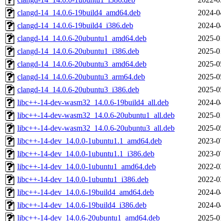
clangd-14_14.0.6-19build4_amd64.deb
2024-0
clangd-14_14.0.6-19build4_i386.deb
2024-0
clangd-14_14.0.6-20ubuntu1_amd64.deb
2025-0
clangd-14_14.0.6-20ubuntu1_i386.deb
2025-0
clangd-14_14.0.6-20ubuntu3_amd64.deb
2025-0
clangd-14_14.0.6-20ubuntu3_arm64.deb
2025-0
clangd-14_14.0.6-20ubuntu3_i386.deb
2025-0
libc++-14-dev-wasm32_14.0.6-19build4_all.deb
2024-0
libc++-14-dev-wasm32_14.0.6-20ubuntu1_all.deb
2025-0
libc++-14-dev-wasm32_14.0.6-20ubuntu3_all.deb
2025-0
libc++-14-dev_14.0.0-1ubuntu1.1_amd64.deb
2023-0
libc++-14-dev_14.0.0-1ubuntu1.1_i386.deb
2023-0
libc++-14-dev_14.0.0-1ubuntu1_amd64.deb
2022-0
libc++-14-dev_14.0.0-1ubuntu1_i386.deb
2022-0
libc++-14-dev_14.0.6-19build4_amd64.deb
2024-0
libc++-14-dev_14.0.6-19build4_i386.deb
2024-0
libc++-14-dev_14.0.6-20ubuntu1_amd64.deb
2025-0