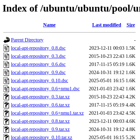
Index of /ubuntu/ubuntu/pool/un
Name
Last modified
Size
Parent Directory
-
local-apt-repository_0.8.dsc
2023-12-11 00:03
1.5K
local-apt-repository_0.3.dsc
2015-10-23 22:43
1.6K
local-apt-repository_0.6.dsc
2017-11-15 05:19
1.6K
local-apt-repository_0.9.dsc
2024-10-31 19:12
1.6K
local-apt-repository_0.10.dsc
2025-05-01 16:15
1.6K
local-apt-repository_0.6+nmu1.dsc
2021-01-03 23:42
1.6K
local-apt-repository_0.3.tar.xz
2015-10-23 22:43
4.2K
local-apt-repository_0.6.tar.xz
2017-11-15 05:19
4.4K
local-apt-repository_0.6+nmu1.tar.xz
2021-01-03 23:42
4.5K
local-apt-repository_0.8.tar.xz
2023-12-11 00:03
4.6K
local-apt-repository_0.9.tar.xz
2024-10-31 19:12
4.8K
local-apt-repository_0.10.tar.xz
2025-05-01 16:15
5.2K