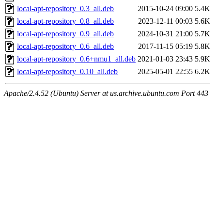
local-apt-repository_0.3_all.deb
2015-10-24 09:00
5.4K
local-apt-repository_0.8_all.deb
2023-12-11 00:03
5.6K
local-apt-repository_0.9_all.deb
2024-10-31 21:00
5.7K
local-apt-repository_0.6_all.deb
2017-11-15 05:19
5.8K
local-apt-repository_0.6+nmu1_all.deb
2021-01-03 23:43
5.9K
local-apt-repository_0.10_all.deb
2025-05-01 22:55
6.2K
Apache/2.4.52 (Ubuntu) Server at us.archive.ubuntu.com Port 443