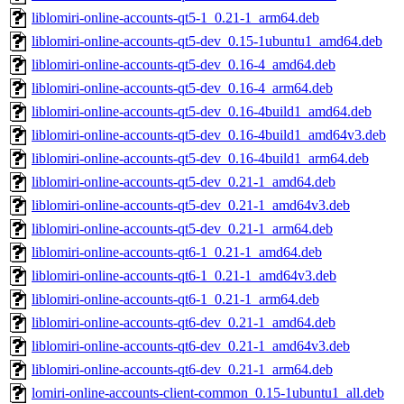
liblomiri-online-accounts-qt5-1_0.21-1_arm64.deb
liblomiri-online-accounts-qt5-dev_0.15-1ubuntu1_amd64.deb
liblomiri-online-accounts-qt5-dev_0.16-4_amd64.deb
liblomiri-online-accounts-qt5-dev_0.16-4_arm64.deb
liblomiri-online-accounts-qt5-dev_0.16-4build1_amd64.deb
liblomiri-online-accounts-qt5-dev_0.16-4build1_amd64v3.deb
liblomiri-online-accounts-qt5-dev_0.16-4build1_arm64.deb
liblomiri-online-accounts-qt5-dev_0.21-1_amd64.deb
liblomiri-online-accounts-qt5-dev_0.21-1_amd64v3.deb
liblomiri-online-accounts-qt5-dev_0.21-1_arm64.deb
liblomiri-online-accounts-qt6-1_0.21-1_amd64.deb
liblomiri-online-accounts-qt6-1_0.21-1_amd64v3.deb
liblomiri-online-accounts-qt6-1_0.21-1_arm64.deb
liblomiri-online-accounts-qt6-dev_0.21-1_amd64.deb
liblomiri-online-accounts-qt6-dev_0.21-1_amd64v3.deb
liblomiri-online-accounts-qt6-dev_0.21-1_arm64.deb
lomiri-online-accounts-client-common_0.15-1ubuntu1_all.deb