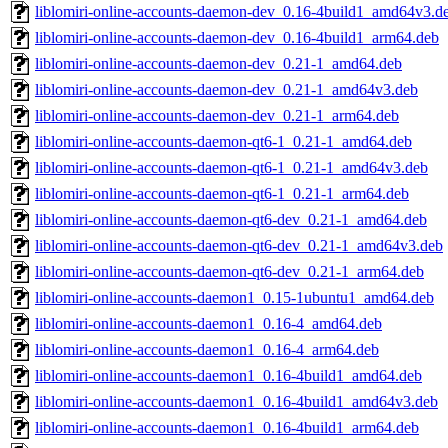
liblomiri-online-accounts-daemon-dev_0.16-4build1_amd64v3.d
liblomiri-online-accounts-daemon-dev_0.16-4build1_arm64.deb
liblomiri-online-accounts-daemon-dev_0.21-1_amd64.deb
liblomiri-online-accounts-daemon-dev_0.21-1_amd64v3.deb
liblomiri-online-accounts-daemon-dev_0.21-1_arm64.deb
liblomiri-online-accounts-daemon-qt6-1_0.21-1_amd64.deb
liblomiri-online-accounts-daemon-qt6-1_0.21-1_amd64v3.deb
liblomiri-online-accounts-daemon-qt6-1_0.21-1_arm64.deb
liblomiri-online-accounts-daemon-qt6-dev_0.21-1_amd64.deb
liblomiri-online-accounts-daemon-qt6-dev_0.21-1_amd64v3.deb
liblomiri-online-accounts-daemon-qt6-dev_0.21-1_arm64.deb
liblomiri-online-accounts-daemon1_0.15-1ubuntu1_amd64.deb
liblomiri-online-accounts-daemon1_0.16-4_amd64.deb
liblomiri-online-accounts-daemon1_0.16-4_arm64.deb
liblomiri-online-accounts-daemon1_0.16-4build1_amd64.deb
liblomiri-online-accounts-daemon1_0.16-4build1_amd64v3.deb
liblomiri-online-accounts-daemon1_0.16-4build1_arm64.deb