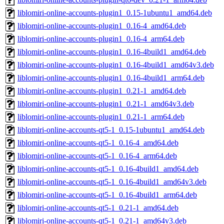
liblomiri-online-accounts-plugin1_0.15-1ubuntu1_amd64.deb
liblomiri-online-accounts-plugin1_0.16-4_amd64.deb
liblomiri-online-accounts-plugin1_0.16-4_arm64.deb
liblomiri-online-accounts-plugin1_0.16-4build1_amd64.deb
liblomiri-online-accounts-plugin1_0.16-4build1_amd64v3.deb
liblomiri-online-accounts-plugin1_0.16-4build1_arm64.deb
liblomiri-online-accounts-plugin1_0.21-1_amd64.deb
liblomiri-online-accounts-plugin1_0.21-1_amd64v3.deb
liblomiri-online-accounts-plugin1_0.21-1_arm64.deb
liblomiri-online-accounts-qt5-1_0.15-1ubuntu1_amd64.deb
liblomiri-online-accounts-qt5-1_0.16-4_amd64.deb
liblomiri-online-accounts-qt5-1_0.16-4_arm64.deb
liblomiri-online-accounts-qt5-1_0.16-4build1_amd64.deb
liblomiri-online-accounts-qt5-1_0.16-4build1_amd64v3.deb
liblomiri-online-accounts-qt5-1_0.16-4build1_arm64.deb
liblomiri-online-accounts-qt5-1_0.21-1_amd64.deb
liblomiri-online-accounts-qt5-1_0.21-1_amd64v3.deb