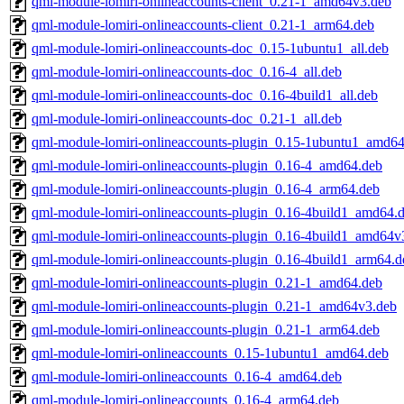
qml-module-lomiri-onlineaccounts-client_0.21-1_amd64v3.deb
qml-module-lomiri-onlineaccounts-client_0.21-1_arm64.deb
qml-module-lomiri-onlineaccounts-doc_0.15-1ubuntu1_all.deb
qml-module-lomiri-onlineaccounts-doc_0.16-4_all.deb
qml-module-lomiri-onlineaccounts-doc_0.16-4build1_all.deb
qml-module-lomiri-onlineaccounts-doc_0.21-1_all.deb
qml-module-lomiri-onlineaccounts-plugin_0.15-1ubuntu1_amd64
qml-module-lomiri-onlineaccounts-plugin_0.16-4_amd64.deb
qml-module-lomiri-onlineaccounts-plugin_0.16-4_arm64.deb
qml-module-lomiri-onlineaccounts-plugin_0.16-4build1_amd64.
qml-module-lomiri-onlineaccounts-plugin_0.16-4build1_amd64v
qml-module-lomiri-onlineaccounts-plugin_0.16-4build1_arm64.d
qml-module-lomiri-onlineaccounts-plugin_0.21-1_amd64.deb
qml-module-lomiri-onlineaccounts-plugin_0.21-1_amd64v3.deb
qml-module-lomiri-onlineaccounts-plugin_0.21-1_arm64.deb
qml-module-lomiri-onlineaccounts_0.15-1ubuntu1_amd64.deb
qml-module-lomiri-onlineaccounts_0.16-4_amd64.deb
qml-module-lomiri-onlineaccounts_0.16-4_arm64.deb