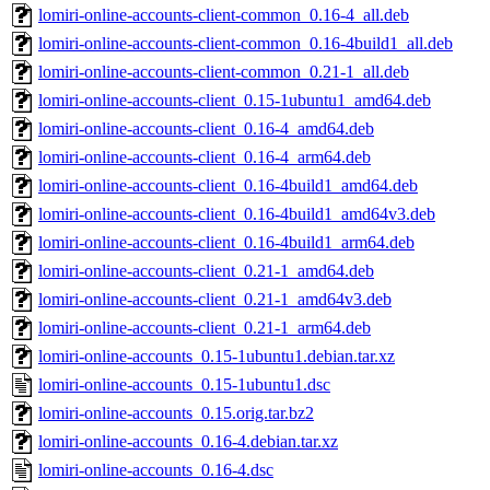
lomiri-online-accounts-client-common_0.16-4_all.deb
lomiri-online-accounts-client-common_0.16-4build1_all.deb
lomiri-online-accounts-client-common_0.21-1_all.deb
lomiri-online-accounts-client_0.15-1ubuntu1_amd64.deb
lomiri-online-accounts-client_0.16-4_amd64.deb
lomiri-online-accounts-client_0.16-4_arm64.deb
lomiri-online-accounts-client_0.16-4build1_amd64.deb
lomiri-online-accounts-client_0.16-4build1_amd64v3.deb
lomiri-online-accounts-client_0.16-4build1_arm64.deb
lomiri-online-accounts-client_0.21-1_amd64.deb
lomiri-online-accounts-client_0.21-1_amd64v3.deb
lomiri-online-accounts-client_0.21-1_arm64.deb
lomiri-online-accounts_0.15-1ubuntu1.debian.tar.xz
lomiri-online-accounts_0.15-1ubuntu1.dsc
lomiri-online-accounts_0.15.orig.tar.bz2
lomiri-online-accounts_0.16-4.debian.tar.xz
lomiri-online-accounts_0.16-4.dsc