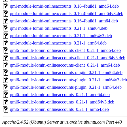
qml-module-lomiri-onlineaccounts_0.16-4build1_amd64.deb
qml-module-lomiri-onlineaccounts_0.16-4build1_amd64v3.deb
qml-module-lomiri-onlineaccounts_0.16-4build1_arm64.deb
qml-module-lomiri-onlineaccounts_0.21-1_amd64.deb
qml-module-lomiri-onlineaccounts_0.21-1_amd64v3.deb
qml-module-lomiri-onlineaccounts_0.21-1_arm64.deb
qml6-module-lomiri-onlineaccounts-client_0.21-1_amd64.deb
qml6-module-lomiri-onlineaccounts-client_0.21-1_amd64v3.deb
qml6-module-lomiri-onlineaccounts-client_0.21-1_arm64.deb
qml6-module-lomiri-onlineaccounts-plugin_0.21-1_amd64.deb
qml6-module-lomiri-onlineaccounts-plugin_0.21-1_amd64v3.deb
qml6-module-lomiri-onlineaccounts-plugin_0.21-1_arm64.deb
qml6-module-lomiri-onlineaccounts_0.21-1_amd64.deb
qml6-module-lomiri-onlineaccounts_0.21-1_amd64v3.deb
qml6-module-lomiri-onlineaccounts_0.21-1_arm64.deb
Apache/2.4.52 (Ubuntu) Server at us.archive.ubuntu.com Port 443