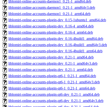
liblomiri-online-accounts-daemon1_0.21-1_amd64.deb
liblomiri-online-accounts-daemon1_0.21-1_amd64v3.deb
liblomiri-online-accounts-daemon1_0.21-1_arm64.deb
liblomiri-online-accounts-plugin-dev_0.15-1ubuntu1_amd64.deb
liblomiri-online-accounts-plugin-dev_0.16-4_amd64.deb
liblomiri-online-accounts-plugin-dev_0.16-4_arm64.deb
liblomiri-online-accounts-plugin-dev_0.16-4build1_amd64.deb
liblomiri-online-accounts-plugin-dev_0.16-4build1_amd64v3.deb
liblomiri-online-accounts-plugin-dev_0.16-4build1_arm64.deb
liblomiri-online-accounts-plugin-dev_0.21-1_amd64.deb
liblomiri-online-accounts-plugin-dev_0.21-1_amd64v3.deb
liblomiri-online-accounts-plugin-dev_0.21-1_arm64.deb
liblomiri-online-accounts-plugin-qt6-1_0.21-1_amd64.deb
liblomiri-online-accounts-plugin-qt6-1_0.21-1_amd64v3.deb
liblomiri-online-accounts-plugin-qt6-1_0.21-1_arm64.deb
liblomiri-online-accounts-plugin-qt6-dev_0.21-1_amd64.deb
liblomiri-online-accounts-plugin-qt6-dev_0.21-1_amd64v3.deb
liblomiri-online-accounts-plugin-qt6-dev_0.21-1_arm64.deb