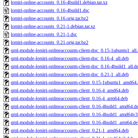
lomiri-online-accounts_0.16-4build1.debian.tar.xz
lomiri-online-accounts_0.16-4build1.dsc
lomiri-online-accounts_0.16.orig.tar.bz2
lomiri-online-accounts_0.21-1.debian.tar.xz
lomiri-online-accounts_0.21-1.dsc
lomiri-online-accounts_0.21.orig.tar.bz2
qml-module-lomiri-onlineaccounts-client-doc_0.15-1ubuntu1_all
qml-module-lomiri-onlineaccounts-client-doc_0.16-4_all.deb
qml-module-lomiri-onlineaccounts-client-doc_0.16-4build1_all.d
qml-module-lomiri-onlineaccounts-client-doc_0.21-1_all.deb
qml-module-lomiri-onlineaccounts-client_0.15-1ubuntu1_amd64
qml-module-lomiri-onlineaccounts-client_0.16-4_amd64.deb
qml-module-lomiri-onlineaccounts-client_0.16-4_arm64.deb
qml-module-lomiri-onlineaccounts-client_0.16-4build1_amd64.d
qml-module-lomiri-onlineaccounts-client_0.16-4build1_amd64v3
qml-module-lomiri-onlineaccounts-client_0.16-4build1_arm64.d
qml-module-lomiri-onlineaccounts-client_0.21-1_amd64.deb