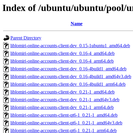
Index of /ubuntu/ubuntu/pool/un
Name
Parent Directory
liblomiri-online-accounts-client-dev_0.15-1ubuntu1_amd64.deb
liblomiri-online-accounts-client-dev_0.16-4_amd64.deb
liblomiri-online-accounts-client-dev_0.16-4_arm64.deb
liblomiri-online-accounts-client-dev_0.16-4build1_amd64.deb
liblomiri-online-accounts-client-dev_0.16-4build1_amd64v3.deb
liblomiri-online-accounts-client-dev_0.16-4build1_arm64.deb
liblomiri-online-accounts-client-dev_0.21-1_amd64.deb
liblomiri-online-accounts-client-dev_0.21-1_amd64v3.deb
liblomiri-online-accounts-client-dev_0.21-1_arm64.deb
liblomiri-online-accounts-client-qt6-1_0.21-1_amd64.deb
liblomiri-online-accounts-client-qt6-1_0.21-1_amd64v3.deb
liblomiri-online-accounts-client-qt6-1_0.21-1_arm64.deb