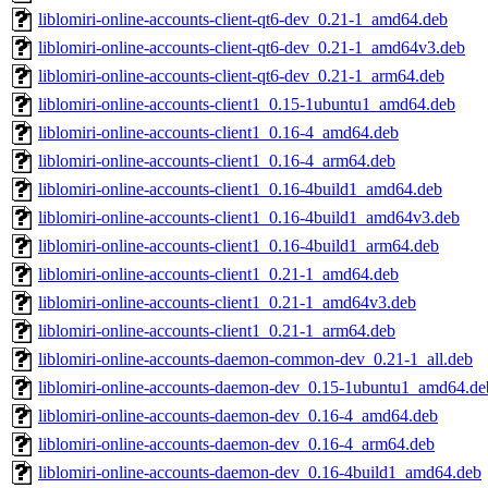
liblomiri-online-accounts-client-qt6-dev_0.21-1_amd64.deb
liblomiri-online-accounts-client-qt6-dev_0.21-1_amd64v3.deb
liblomiri-online-accounts-client-qt6-dev_0.21-1_arm64.deb
liblomiri-online-accounts-client1_0.15-1ubuntu1_amd64.deb
liblomiri-online-accounts-client1_0.16-4_amd64.deb
liblomiri-online-accounts-client1_0.16-4_arm64.deb
liblomiri-online-accounts-client1_0.16-4build1_amd64.deb
liblomiri-online-accounts-client1_0.16-4build1_amd64v3.deb
liblomiri-online-accounts-client1_0.16-4build1_arm64.deb
liblomiri-online-accounts-client1_0.21-1_amd64.deb
liblomiri-online-accounts-client1_0.21-1_amd64v3.deb
liblomiri-online-accounts-client1_0.21-1_arm64.deb
liblomiri-online-accounts-daemon-common-dev_0.21-1_all.deb
liblomiri-online-accounts-daemon-dev_0.15-1ubuntu1_amd64.de
liblomiri-online-accounts-daemon-dev_0.16-4_amd64.deb
liblomiri-online-accounts-daemon-dev_0.16-4_arm64.deb
liblomiri-online-accounts-daemon-dev_0.16-4build1_amd64.deb