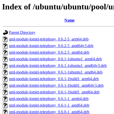
Index of /ubuntu/ubuntu/pool/un
Name
Parent Directory
qml-module-lomiri-telephony_0.6.2-5_arm64.deb
qml-module-lomiri-telephony_0.6.2-5_amd64v3.deb
qml-module-lomiri-telephony_0.6.2-5_amd64.deb
qml-module-lomiri-telephony_0.6.1-1ubuntu1_arm64.deb
qml-module-lomiri-telephony_0.6.1-1ubuntu1_amd64v3.deb
qml-module-lomiri-telephony_0.6.1-1ubuntu1_amd64.deb
qml-module-lomiri-telephony_0.6.1-1build1_arm64.deb
qml-module-lomiri-telephony_0.6.1-1build1_amd64v3.deb
qml-module-lomiri-telephony_0.6.1-1build1_amd64.deb
qml-module-lomiri-telephony_0.6.1-1_arm64.deb
qml-module-lomiri-telephony_0.6.1-1_amd64.deb
qml-module-lomiri-telephony_0.6.0-1_amd64.deb