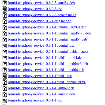
lomiri-telephony-service_0.6.2-5_amd64.deb
lomiri-telephony-service_0.6.2-5.dsc
lomiri-telephony-service_0.6.2-5.debian.tar.xz
lomiri-telephony-service_0.6.1.orig.tar.bz2
lomiri-telephony-service_0.6.1-1ubuntu1_arm64.deb
lomiri-telephony-service_0.6.1-1ubuntu1_amd64v3.deb
lomiri-telephony-service_0.6.1-1ubuntu1_amd64.deb
lomiri-telephony-service_0.6.1-1ubuntu1.dsc
lomiri-telephony-service_0.6.1-1ubuntu1.debian.tar.xz
lomiri-telephony-service_0.6.1-1build1_arm64.deb
lomiri-telephony-service_0.6.1-1build1_amd64v3.deb
lomiri-telephony-service_0.6.1-1build1_amd64.deb
lomiri-telephony-service_0.6.1-1build1.dsc
lomiri-telephony-service_0.6.1-1build1.debian.tar.xz
lomiri-telephony-service_0.6.1-1_arm64.deb
lomiri-telephony-service_0.6.1-1_amd64.deb
lomiri-telephony-service_0.6.1-1.dsc