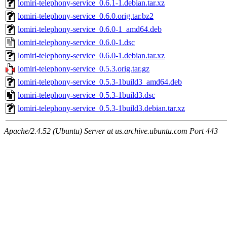
lomiri-telephony-service_0.6.1-1.debian.tar.xz
lomiri-telephony-service_0.6.0.orig.tar.bz2
lomiri-telephony-service_0.6.0-1_amd64.deb
lomiri-telephony-service_0.6.0-1.dsc
lomiri-telephony-service_0.6.0-1.debian.tar.xz
lomiri-telephony-service_0.5.3.orig.tar.gz
lomiri-telephony-service_0.5.3-1build3_amd64.deb
lomiri-telephony-service_0.5.3-1build3.dsc
lomiri-telephony-service_0.5.3-1build3.debian.tar.xz
Apache/2.4.52 (Ubuntu) Server at us.archive.ubuntu.com Port 443