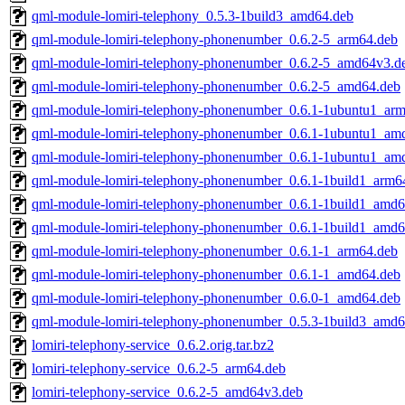
qml-module-lomiri-telephony_0.5.3-1build3_amd64.deb
qml-module-lomiri-telephony-phonenumber_0.6.2-5_arm64.deb
qml-module-lomiri-telephony-phonenumber_0.6.2-5_amd64v3.d
qml-module-lomiri-telephony-phonenumber_0.6.2-5_amd64.deb
qml-module-lomiri-telephony-phonenumber_0.6.1-1ubuntu1_ar
qml-module-lomiri-telephony-phonenumber_0.6.1-1ubuntu1_am
qml-module-lomiri-telephony-phonenumber_0.6.1-1ubuntu1_am
qml-module-lomiri-telephony-phonenumber_0.6.1-1build1_arm6
qml-module-lomiri-telephony-phonenumber_0.6.1-1build1_amd
qml-module-lomiri-telephony-phonenumber_0.6.1-1build1_amd6
qml-module-lomiri-telephony-phonenumber_0.6.1-1_arm64.deb
qml-module-lomiri-telephony-phonenumber_0.6.1-1_amd64.deb
qml-module-lomiri-telephony-phonenumber_0.6.0-1_amd64.deb
qml-module-lomiri-telephony-phonenumber_0.5.3-1build3_amd6
lomiri-telephony-service_0.6.2.orig.tar.bz2
lomiri-telephony-service_0.6.2-5_arm64.deb
lomiri-telephony-service_0.6.2-5_amd64v3.deb