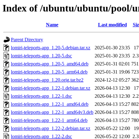
Index of /ubuntu/ubuntu/pool/un
Name
Last modified
Siz
Parent Directory
lomiri-teleports-app_1.20-5.debian.tar.xz
2025-01-30 23:35
1
lomiri-teleports-app_1.20-5.dsc
2025-01-30 23:35
2.
lomiri-teleports-app_1.20-5_amd64.deb
2025-01-31 02:01
75
lomiri-teleports-app_1.20-5_arm64.deb
2025-01-31 19:06
72
lomiri-teleports-app_1.20.orig.tar.bz2
2024-12-12 05:27
36
lomiri-teleports-app_1.22-1.debian.tar.xz
2026-04-13 12:30
1
lomiri-teleports-app_1.22-1.dsc
2026-04-13 12:30
2.
lomiri-teleports-app_1.22-1_amd64.deb
2026-04-13 15:27
80
lomiri-teleports-app_1.22-1_amd64v3.deb
2026-04-13 15:27
80
lomiri-teleports-app_1.22-1_arm64.deb
2026-04-13 15:27
78
lomiri-teleports-app_1.22-2.debian.tar.xz
2026-05-22 12:00
1
lomiri-teleports-app_1.22-2.dsc
2026-05-22 12:00
2.