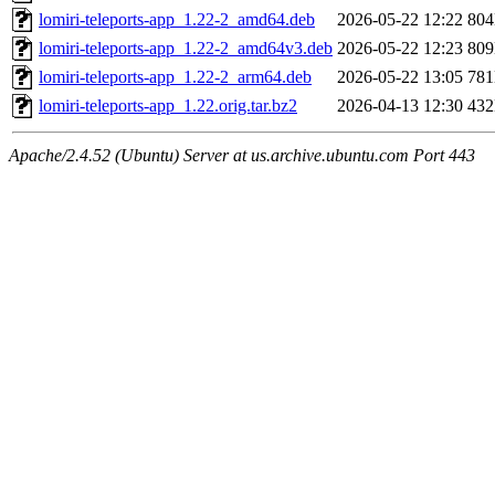
lomiri-teleports-app_1.22-2_amd64.deb
2026-05-22 12:22
80
lomiri-teleports-app_1.22-2_amd64v3.deb
2026-05-22 12:23
80
lomiri-teleports-app_1.22-2_arm64.deb
2026-05-22 13:05
78
lomiri-teleports-app_1.22.orig.tar.bz2
2026-04-13 12:30
43
Apache/2.4.52 (Ubuntu) Server at us.archive.ubuntu.com Port 443