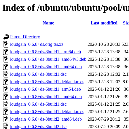
Index of /ubuntu/ubuntu/pool/un
Name
Last modified
Siz
Parent Directory
loudgain_0.6.8+ds.orig.tar.xz
2020-10-28 20:33
52
loudgain_0.6.8+ds-8build1_arm64.deb
2025-12-28 13:38
3
loudgain_0.6.8+ds-8build1_amd64v3.deb
2025-12-28 13:38
3
loudgain_0.6.8+ds-8build1_amd64.deb
2025-12-28 13:38
3
loudgain_0.6.8+ds-8build1.dsc
2025-12-28 12:02
2.
loudgain_0.6.8+ds-8build1.debian.tar.xz
2025-12-28 12:02
8.
loudgain_0.6.8+ds-6build1_arm64.deb
2025-01-12 21:26
3
loudgain_0.6.8+ds-6build1_amd64.deb
2025-01-12 21:26
3
loudgain_0.6.8+ds-6build1.dsc
2025-01-12 21:25
2.
loudgain_0.6.8+ds-6build1.debian.tar.xz
2025-01-12 21:25
7.
loudgain_0.6.8+ds-3build2_amd64.deb
2023-07-29 20:12
3
loudgain_0.6.8+ds-3build2.dsc
2023-07-29 20:09
2.