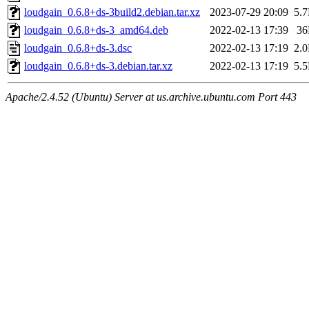
loudgain_0.6.8+ds-3build2.debian.tar.xz
2023-07-29 20:09
5.
loudgain_0.6.8+ds-3_amd64.deb
2022-02-13 17:39
3
loudgain_0.6.8+ds-3.dsc
2022-02-13 17:19
2.
loudgain_0.6.8+ds-3.debian.tar.xz
2022-02-13 17:19
5.
Apache/2.4.52 (Ubuntu) Server at us.archive.ubuntu.com Port 443