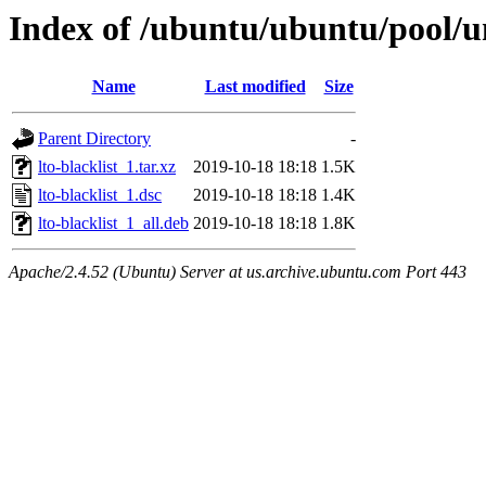
Index of /ubuntu/ubuntu/pool/uni
Name
Last modified
Size
Parent Directory
-
lto-blacklist_1.tar.xz
2019-10-18 18:18
1.5K
lto-blacklist_1.dsc
2019-10-18 18:18
1.4K
lto-blacklist_1_all.deb
2019-10-18 18:18
1.8K
Apache/2.4.52 (Ubuntu) Server at us.archive.ubuntu.com Port 443