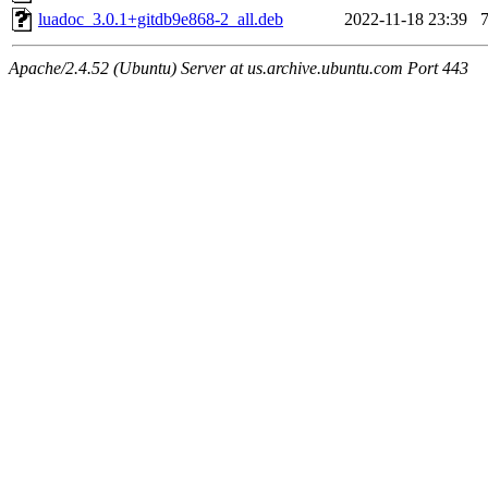
luadoc_3.0.1+gitdb9e868-2_all.deb
2022-11-18 23:39
Apache/2.4.52 (Ubuntu) Server at us.archive.ubuntu.com Port 443