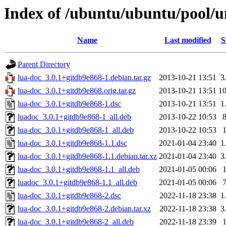
Index of /ubuntu/ubuntu/pool/un
Name
Last modified
S
Parent Directory
lua-doc_3.0.1+gitdb9e868-1.debian.tar.gz
2013-10-21 13:51
3
lua-doc_3.0.1+gitdb9e868.orig.tar.gz
2013-10-21 13:51
1
lua-doc_3.0.1+gitdb9e868-1.dsc
2013-10-21 13:51
1
luadoc_3.0.1+gitdb9e868-1_all.deb
2013-10-22 10:53
lua-doc_3.0.1+gitdb9e868-1_all.deb
2013-10-22 10:53
lua-doc_3.0.1+gitdb9e868-1.1.dsc
2021-01-04 23:40
1
lua-doc_3.0.1+gitdb9e868-1.1.debian.tar.xz
2021-01-04 23:40
3
lua-doc_3.0.1+gitdb9e868-1.1_all.deb
2021-01-05 00:06
luadoc_3.0.1+gitdb9e868-1.1_all.deb
2021-01-05 00:06
lua-doc_3.0.1+gitdb9e868-2.dsc
2022-11-18 23:38
1
lua-doc_3.0.1+gitdb9e868-2.debian.tar.xz
2022-11-18 23:38
3
lua-doc_3.0.1+gitdb9e868-2_all.deb
2022-11-18 23:39