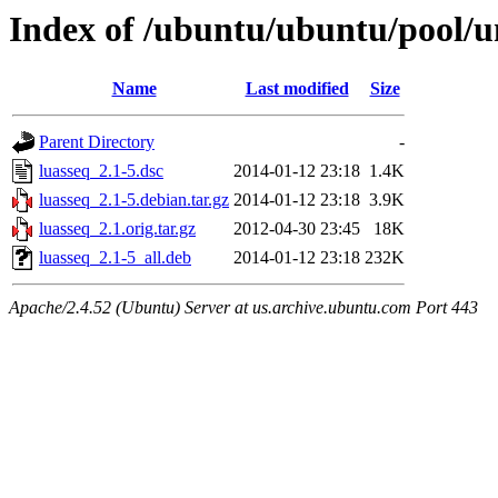
Index of /ubuntu/ubuntu/pool/un
Name
Last modified
Size
Parent Directory
-
luasseq_2.1-5.dsc
2014-01-12 23:18
1.4K
luasseq_2.1-5.debian.tar.gz
2014-01-12 23:18
3.9K
luasseq_2.1.orig.tar.gz
2012-04-30 23:45
18K
luasseq_2.1-5_all.deb
2014-01-12 23:18
232K
Apache/2.4.52 (Ubuntu) Server at us.archive.ubuntu.com Port 443