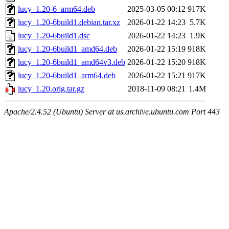
lucy_1.20-6_arm64.deb
2025-03-05 00:12
917K
lucy_1.20-6build1.debian.tar.xz
2026-01-22 14:23
5.7K
lucy_1.20-6build1.dsc
2026-01-22 14:23
1.9K
lucy_1.20-6build1_amd64.deb
2026-01-22 15:19
918K
lucy_1.20-6build1_amd64v3.deb
2026-01-22 15:20
918K
lucy_1.20-6build1_arm64.deb
2026-01-22 15:21
917K
lucy_1.20.orig.tar.gz
2018-11-09 08:21
1.4M
Apache/2.4.52 (Ubuntu) Server at us.archive.ubuntu.com Port 443