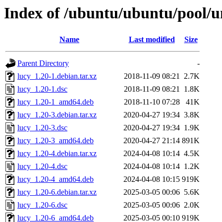
Index of /ubuntu/ubuntu/pool/un
Name
Last modified
Size
Parent Directory
-
lucy_1.20-1.debian.tar.xz
2018-11-09 08:21
2.7K
lucy_1.20-1.dsc
2018-11-09 08:21
1.8K
lucy_1.20-1_amd64.deb
2018-11-10 07:28
41K
lucy_1.20-3.debian.tar.xz
2020-04-27 19:34
3.8K
lucy_1.20-3.dsc
2020-04-27 19:34
1.9K
lucy_1.20-3_amd64.deb
2020-04-27 21:14
891K
lucy_1.20-4.debian.tar.xz
2024-04-08 10:14
4.5K
lucy_1.20-4.dsc
2024-04-08 10:14
1.2K
lucy_1.20-4_amd64.deb
2024-04-08 10:15
919K
lucy_1.20-6.debian.tar.xz
2025-03-05 00:06
5.6K
lucy_1.20-6.dsc
2025-03-05 00:06
2.0K
lucy_1.20-6_amd64.deb
2025-03-05 00:10
919K