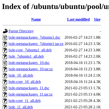
Index of /ubuntu/ubuntu/pool/u
Name
Last modified
Size
Parent Directory
-
lxde-metapackages_7ubuntu1.dsc
2016-02-27 14:23
1.8K
lxde-metapackages_7ubuntu1.tar.xz
2016-02-27 14:23
3.5K
lxde-core_7ubuntu1_all.deb
2016-02-27 14:23
3.8K
lxde_7ubuntu1_all.deb
2016-02-27 14:23
2.0K
lxde-metapackages_10.dsc
2018-04-16 11:23
1.7K
lxde-metapackages_10.tar.xz
2018-04-16 11:23
3.8K
lxde_10_all.deb
2018-04-16 11:24
2.1K
lxde-core_10_all.deb
2018-04-16 11:24
4.3K
lxde-metapackages_11.dsc
2021-02-23 05:13
1.7K
lxde-metapackages_11.tar.xz
2021-02-23 05:13
4.0K
lxde-core_11_all.deb
2021-02-23 05:28
4.3K
lxde_11_all.deb
2021-02-23 05:28
2.1K