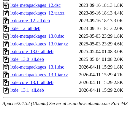
lxde-metapackages_12.dsc
2023-09-16 18:13
1.8K
lxde-metapackages_12.tar.xz
2023-09-16 18:13
4.4K
lxde-core_12_all.deb
2023-09-16 18:13
3.0K
lxde_12_all.deb
2023-09-16 18:13
2.0K
lxde-metapackages_13.0.dsc
2025-05-03 23:29
1.8K
lxde-metapackages_13.0.tar.xz
2025-05-03 23:29
4.6K
lxde-core_13.0_all.deb
2025-05-04 01:08
3.0K
lxde_13.0_all.deb
2025-05-04 01:08
2.0K
lxde-metapackages_13.1.dsc
2026-04-11 15:29
1.8K
lxde-metapackages_13.1.tar.xz
2026-04-11 15:29
4.7K
lxde-core_13.1_all.deb
2026-04-11 15:29
2.8K
lxde_13.1_all.deb
2026-04-11 15:29
2.0K
Apache/2.4.52 (Ubuntu) Server at us.archive.ubuntu.com Port 443