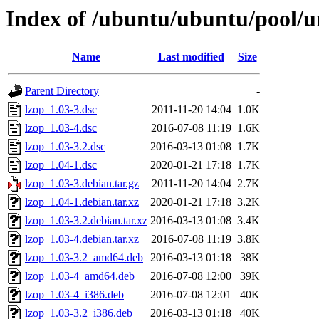
Index of /ubuntu/ubuntu/pool/un
Name
Last modified
Size
Parent Directory
-
lzop_1.03-3.dsc
2011-11-20 14:04
1.0K
lzop_1.03-4.dsc
2016-07-08 11:19
1.6K
lzop_1.03-3.2.dsc
2016-03-13 01:08
1.7K
lzop_1.04-1.dsc
2020-01-21 17:18
1.7K
lzop_1.03-3.debian.tar.gz
2011-11-20 14:04
2.7K
lzop_1.04-1.debian.tar.xz
2020-01-21 17:18
3.2K
lzop_1.03-3.2.debian.tar.xz
2016-03-13 01:08
3.4K
lzop_1.03-4.debian.tar.xz
2016-07-08 11:19
3.8K
lzop_1.03-3.2_amd64.deb
2016-03-13 01:18
38K
lzop_1.03-4_amd64.deb
2016-07-08 12:00
39K
lzop_1.03-4_i386.deb
2016-07-08 12:01
40K
lzop_1.03-3.2_i386.deb
2016-03-13 01:18
40K