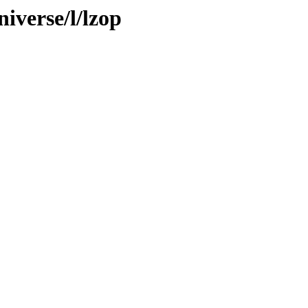
iverse/l/lzop