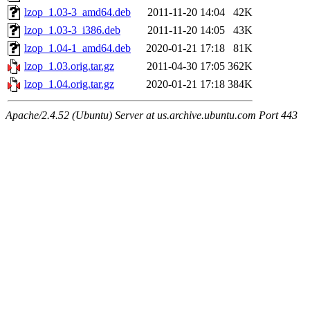
lzop_1.03-3_amd64.deb
2011-11-20 14:04
42K
lzop_1.03-3_i386.deb
2011-11-20 14:05
43K
lzop_1.04-1_amd64.deb
2020-01-21 17:18
81K
lzop_1.03.orig.tar.gz
2011-04-30 17:05
362K
lzop_1.04.orig.tar.gz
2020-01-21 17:18
384K
Apache/2.4.52 (Ubuntu) Server at us.archive.ubuntu.com Port 443