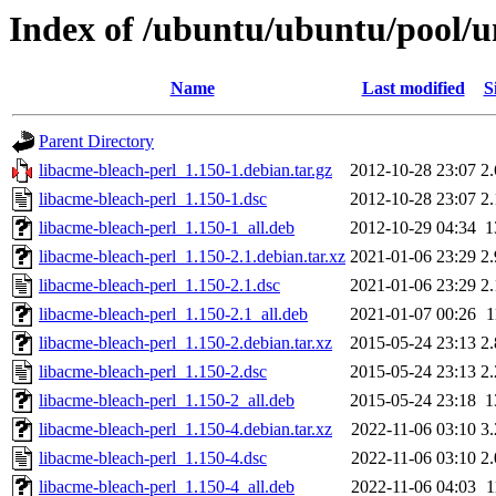
Index of /ubuntu/ubuntu/pool/un
Name
Last modified
S
Parent Directory
libacme-bleach-perl_1.150-1.debian.tar.gz
2012-10-28 23:07
2
libacme-bleach-perl_1.150-1.dsc
2012-10-28 23:07
2
libacme-bleach-perl_1.150-1_all.deb
2012-10-29 04:34
1
libacme-bleach-perl_1.150-2.1.debian.tar.xz
2021-01-06 23:29
2
libacme-bleach-perl_1.150-2.1.dsc
2021-01-06 23:29
2
libacme-bleach-perl_1.150-2.1_all.deb
2021-01-07 00:26
1
libacme-bleach-perl_1.150-2.debian.tar.xz
2015-05-24 23:13
2
libacme-bleach-perl_1.150-2.dsc
2015-05-24 23:13
2
libacme-bleach-perl_1.150-2_all.deb
2015-05-24 23:18
1
libacme-bleach-perl_1.150-4.debian.tar.xz
2022-11-06 03:10
3
libacme-bleach-perl_1.150-4.dsc
2022-11-06 03:10
2
libacme-bleach-perl_1.150-4_all.deb
2022-11-06 04:03
1