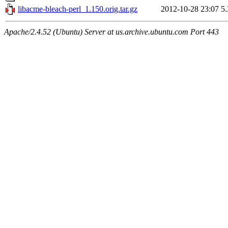
libacme-bleach-perl_1.150.orig.tar.gz
2012-10-28 23:07
5
Apache/2.4.52 (Ubuntu) Server at us.archive.ubuntu.com Port 443