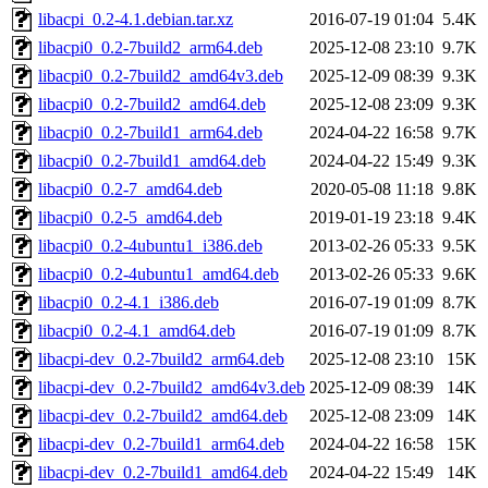
libacpi_0.2-4.1.debian.tar.xz
2016-07-19 01:04
5.4K
libacpi0_0.2-7build2_arm64.deb
2025-12-08 23:10
9.7K
libacpi0_0.2-7build2_amd64v3.deb
2025-12-09 08:39
9.3K
libacpi0_0.2-7build2_amd64.deb
2025-12-08 23:09
9.3K
libacpi0_0.2-7build1_arm64.deb
2024-04-22 16:58
9.7K
libacpi0_0.2-7build1_amd64.deb
2024-04-22 15:49
9.3K
libacpi0_0.2-7_amd64.deb
2020-05-08 11:18
9.8K
libacpi0_0.2-5_amd64.deb
2019-01-19 23:18
9.4K
libacpi0_0.2-4ubuntu1_i386.deb
2013-02-26 05:33
9.5K
libacpi0_0.2-4ubuntu1_amd64.deb
2013-02-26 05:33
9.6K
libacpi0_0.2-4.1_i386.deb
2016-07-19 01:09
8.7K
libacpi0_0.2-4.1_amd64.deb
2016-07-19 01:09
8.7K
libacpi-dev_0.2-7build2_arm64.deb
2025-12-08 23:10
15K
libacpi-dev_0.2-7build2_amd64v3.deb
2025-12-09 08:39
14K
libacpi-dev_0.2-7build2_amd64.deb
2025-12-08 23:09
14K
libacpi-dev_0.2-7build1_arm64.deb
2024-04-22 16:58
15K
libacpi-dev_0.2-7build1_amd64.deb
2024-04-22 15:49
14K