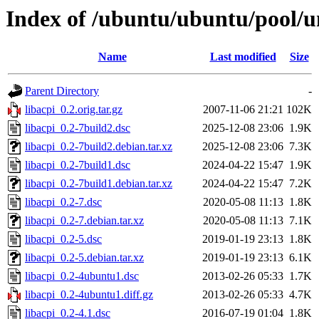
Index of /ubuntu/ubuntu/pool/un
Name
Last modified
Size
Parent Directory
-
libacpi_0.2.orig.tar.gz
2007-11-06 21:21
102K
libacpi_0.2-7build2.dsc
2025-12-08 23:06
1.9K
libacpi_0.2-7build2.debian.tar.xz
2025-12-08 23:06
7.3K
libacpi_0.2-7build1.dsc
2024-04-22 15:47
1.9K
libacpi_0.2-7build1.debian.tar.xz
2024-04-22 15:47
7.2K
libacpi_0.2-7.dsc
2020-05-08 11:13
1.8K
libacpi_0.2-7.debian.tar.xz
2020-05-08 11:13
7.1K
libacpi_0.2-5.dsc
2019-01-19 23:13
1.8K
libacpi_0.2-5.debian.tar.xz
2019-01-19 23:13
6.1K
libacpi_0.2-4ubuntu1.dsc
2013-02-26 05:33
1.7K
libacpi_0.2-4ubuntu1.diff.gz
2013-02-26 05:33
4.7K
libacpi_0.2-4.1.dsc
2016-07-19 01:04
1.8K