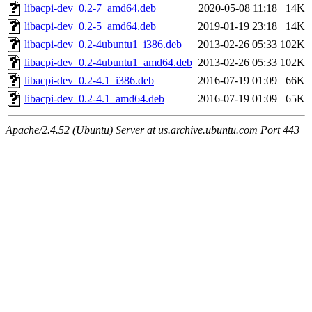
libacpi-dev_0.2-7_amd64.deb
2020-05-08 11:18
14K
libacpi-dev_0.2-5_amd64.deb
2019-01-19 23:18
14K
libacpi-dev_0.2-4ubuntu1_i386.deb
2013-02-26 05:33
102K
libacpi-dev_0.2-4ubuntu1_amd64.deb
2013-02-26 05:33
102K
libacpi-dev_0.2-4.1_i386.deb
2016-07-19 01:09
66K
libacpi-dev_0.2-4.1_amd64.deb
2016-07-19 01:09
65K
Apache/2.4.52 (Ubuntu) Server at us.archive.ubuntu.com Port 443