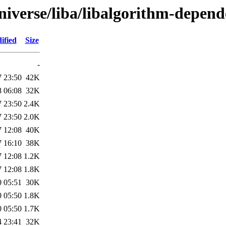
niverse/liba/libalgorithm-depend
ified
Size
-
7 23:50
42K
8 06:08
32K
7 23:50
2.4K
7 23:50
2.0K
7 12:08
40K
7 16:10
38K
7 12:08
1.2K
7 12:08
1.8K
0 05:51
30K
0 05:50
1.8K
0 05:50
1.7K
4 23:41
32K