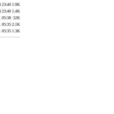
4 23:40
1.9K
4 23:40
1.4K
1 05:38
32K
1 05:35
2.1K
1 05:35
1.3K