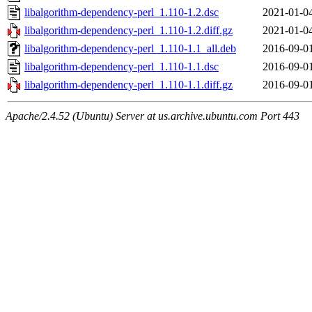
libalgorithm-dependency-perl_1.110-1.2.dsc
2021-01-0
libalgorithm-dependency-perl_1.110-1.2.diff.gz
2021-01-0
libalgorithm-dependency-perl_1.110-1.1_all.deb
2016-09-0
libalgorithm-dependency-perl_1.110-1.1.dsc
2016-09-0
libalgorithm-dependency-perl_1.110-1.1.diff.gz
2016-09-0
Apache/2.4.52 (Ubuntu) Server at us.archive.ubuntu.com Port 443