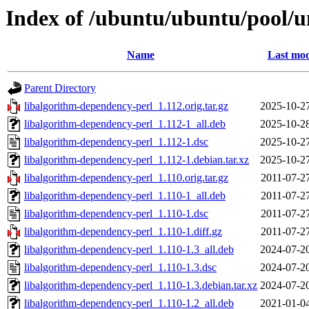
Index of /ubuntu/ubuntu/pool/u
Name
Last mod
Parent Directory
libalgorithm-dependency-perl_1.112.orig.tar.gz
2025-10-2
libalgorithm-dependency-perl_1.112-1_all.deb
2025-10-2
libalgorithm-dependency-perl_1.112-1.dsc
2025-10-2
libalgorithm-dependency-perl_1.112-1.debian.tar.xz
2025-10-2
libalgorithm-dependency-perl_1.110.orig.tar.gz
2011-07-2
libalgorithm-dependency-perl_1.110-1_all.deb
2011-07-2
libalgorithm-dependency-perl_1.110-1.dsc
2011-07-2
libalgorithm-dependency-perl_1.110-1.diff.gz
2011-07-2
libalgorithm-dependency-perl_1.110-1.3_all.deb
2024-07-2
libalgorithm-dependency-perl_1.110-1.3.dsc
2024-07-2
libalgorithm-dependency-perl_1.110-1.3.debian.tar.xz
2024-07-2
libalgorithm-dependency-perl_1.110-1.2_all.deb
2021-01-0