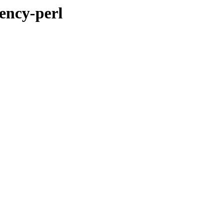
ency-perl