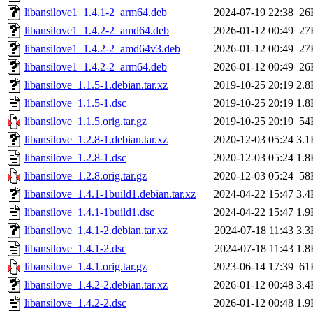
libansilove1_1.4.1-2_arm64.deb
2024-07-19 22:38
26
libansilove1_1.4.2-2_amd64.deb
2026-01-12 00:49
27
libansilove1_1.4.2-2_amd64v3.deb
2026-01-12 00:49
27
libansilove1_1.4.2-2_arm64.deb
2026-01-12 00:49
26
libansilove_1.1.5-1.debian.tar.xz
2019-10-25 20:19
2.8
libansilove_1.1.5-1.dsc
2019-10-25 20:19
1.8
libansilove_1.1.5.orig.tar.gz
2019-10-25 20:19
54
libansilove_1.2.8-1.debian.tar.xz
2020-12-03 05:24
3.1
libansilove_1.2.8-1.dsc
2020-12-03 05:24
1.8
libansilove_1.2.8.orig.tar.gz
2020-12-03 05:24
58
libansilove_1.4.1-1build1.debian.tar.xz
2024-04-22 15:47
3.4
libansilove_1.4.1-1build1.dsc
2024-04-22 15:47
1.9
libansilove_1.4.1-2.debian.tar.xz
2024-07-18 11:43
3.3
libansilove_1.4.1-2.dsc
2024-07-18 11:43
1.8
libansilove_1.4.1.orig.tar.gz
2023-06-14 17:39
61
libansilove_1.4.2-2.debian.tar.xz
2026-01-12 00:48
3.4
libansilove_1.4.2-2.dsc
2026-01-12 00:48
1.9