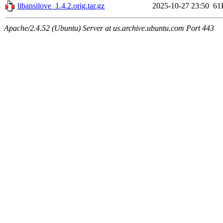
libansilove_1.4.2.orig.tar.gz
2025-10-27 23:50
61
Apache/2.4.52 (Ubuntu) Server at us.archive.ubuntu.com Port 443