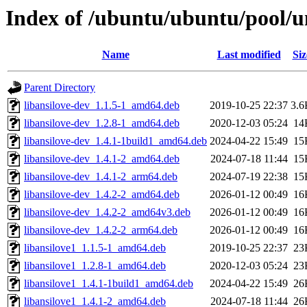
Index of /ubuntu/ubuntu/pool/un
Name
Last modified
Siz
Parent Directory
libansilove-dev_1.1.5-1_amd64.deb
2019-10-25 22:37
3.6
libansilove-dev_1.2.8-1_amd64.deb
2020-12-03 05:24
14
libansilove-dev_1.4.1-1build1_amd64.deb
2024-04-22 15:49
15
libansilove-dev_1.4.1-2_amd64.deb
2024-07-18 11:44
15
libansilove-dev_1.4.1-2_arm64.deb
2024-07-19 22:38
15
libansilove-dev_1.4.2-2_amd64.deb
2026-01-12 00:49
16
libansilove-dev_1.4.2-2_amd64v3.deb
2026-01-12 00:49
16
libansilove-dev_1.4.2-2_arm64.deb
2026-01-12 00:49
16
libansilove1_1.1.5-1_amd64.deb
2019-10-25 22:37
23
libansilove1_1.2.8-1_amd64.deb
2020-12-03 05:24
23
libansilove1_1.4.1-1build1_amd64.deb
2024-04-22 15:49
26
libansilove1_1.4.1-2_amd64.deb
2024-07-18 11:44
26