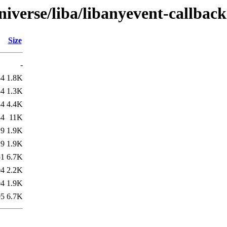
iverse/liba/libanyevent-callback
Size
-
34
1.8K
34
1.3K
34
4.4K
34
11K
29
1.9K
29
1.9K
51
6.7K
04
2.2K
04
1.9K
05
6.7K