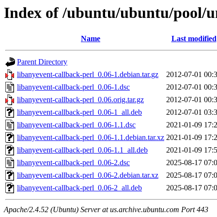
Index of /ubuntu/ubuntu/pool/un
Name
Last modified
Parent Directory
libanyevent-callback-perl_0.06-1.debian.tar.gz
2012-07-01 00:
libanyevent-callback-perl_0.06-1.dsc
2012-07-01 00:
libanyevent-callback-perl_0.06.orig.tar.gz
2012-07-01 00:
libanyevent-callback-perl_0.06-1_all.deb
2012-07-01 03:
libanyevent-callback-perl_0.06-1.1.dsc
2021-01-09 17:
libanyevent-callback-perl_0.06-1.1.debian.tar.xz
2021-01-09 17:
libanyevent-callback-perl_0.06-1.1_all.deb
2021-01-09 17:
libanyevent-callback-perl_0.06-2.dsc
2025-08-17 07:
libanyevent-callback-perl_0.06-2.debian.tar.xz
2025-08-17 07:
libanyevent-callback-perl_0.06-2_all.deb
2025-08-17 07:
Apache/2.4.52 (Ubuntu) Server at us.archive.ubuntu.com Port 443