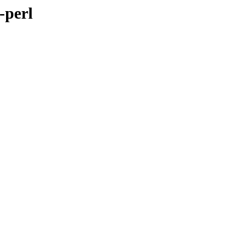
-perl