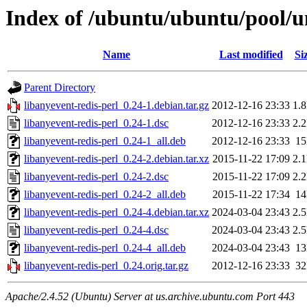
Index of /ubuntu/ubuntu/pool/un
Name
Last modified
Si
Parent Directory
libanyevent-redis-perl_0.24-1.debian.tar.gz
2012-12-16 23:33
1.
libanyevent-redis-perl_0.24-1.dsc
2012-12-16 23:33
2.
libanyevent-redis-perl_0.24-1_all.deb
2012-12-16 23:33
1
libanyevent-redis-perl_0.24-2.debian.tar.xz
2015-11-22 17:09
2.
libanyevent-redis-perl_0.24-2.dsc
2015-11-22 17:09
2.
libanyevent-redis-perl_0.24-2_all.deb
2015-11-22 17:34
1
libanyevent-redis-perl_0.24-4.debian.tar.xz
2024-03-04 23:43
2.
libanyevent-redis-perl_0.24-4.dsc
2024-03-04 23:43
2.
libanyevent-redis-perl_0.24-4_all.deb
2024-03-04 23:43
1
libanyevent-redis-perl_0.24.orig.tar.gz
2012-12-16 23:33
3
Apache/2.4.52 (Ubuntu) Server at us.archive.ubuntu.com Port 443