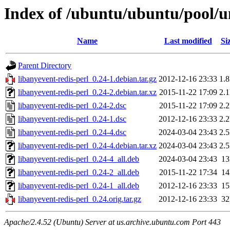
Index of /ubuntu/ubuntu/pool/un
Name
Last modified
Si
Parent Directory
libanyevent-redis-perl_0.24-1.debian.tar.gz
2012-12-16 23:33
1.
libanyevent-redis-perl_0.24-2.debian.tar.xz
2015-11-22 17:09
2.
libanyevent-redis-perl_0.24-2.dsc
2015-11-22 17:09
2.
libanyevent-redis-perl_0.24-1.dsc
2012-12-16 23:33
2.
libanyevent-redis-perl_0.24-4.dsc
2024-03-04 23:43
2.
libanyevent-redis-perl_0.24-4.debian.tar.xz
2024-03-04 23:43
2.
libanyevent-redis-perl_0.24-4_all.deb
2024-03-04 23:43
1
libanyevent-redis-perl_0.24-2_all.deb
2015-11-22 17:34
1
libanyevent-redis-perl_0.24-1_all.deb
2012-12-16 23:33
1
libanyevent-redis-perl_0.24.orig.tar.gz
2012-12-16 23:33
3
Apache/2.4.52 (Ubuntu) Server at us.archive.ubuntu.com Port 443