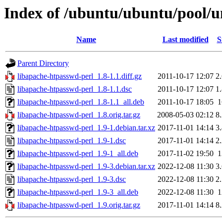
Index of /ubuntu/ubuntu/pool/u
Name
Last modified
S
Parent Directory
libapache-htpasswd-perl_1.8-1.1.diff.gz
2011-10-17 12:07
2
libapache-htpasswd-perl_1.8-1.1.dsc
2011-10-17 12:07
1
libapache-htpasswd-perl_1.8-1.1_all.deb
2011-10-17 18:05
libapache-htpasswd-perl_1.8.orig.tar.gz
2008-05-03 02:12
8
libapache-htpasswd-perl_1.9-1.debian.tar.xz
2017-11-01 14:14
3
libapache-htpasswd-perl_1.9-1.dsc
2017-11-01 14:14
2
libapache-htpasswd-perl_1.9-1_all.deb
2017-11-02 19:50
libapache-htpasswd-perl_1.9-3.debian.tar.xz
2022-12-08 11:30
3
libapache-htpasswd-perl_1.9-3.dsc
2022-12-08 11:30
2
libapache-htpasswd-perl_1.9-3_all.deb
2022-12-08 11:30
libapache-htpasswd-perl_1.9.orig.tar.gz
2017-11-01 14:14
8