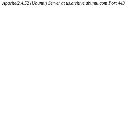
Apache/2.4.52 (Ubuntu) Server at us.archive.ubuntu.com Port 443