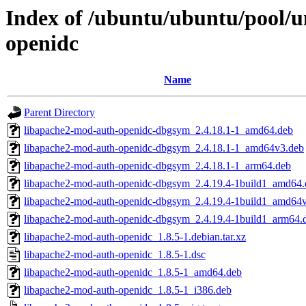
Index of /ubuntu/ubuntu/pool/u
openidc
Name
Parent Directory
libapache2-mod-auth-openidc-dbgsym_2.4.18.1-1_amd64.deb
libapache2-mod-auth-openidc-dbgsym_2.4.18.1-1_amd64v3.deb
libapache2-mod-auth-openidc-dbgsym_2.4.18.1-1_arm64.deb
libapache2-mod-auth-openidc-dbgsym_2.4.19.4-1build1_amd64.
libapache2-mod-auth-openidc-dbgsym_2.4.19.4-1build1_amd64
libapache2-mod-auth-openidc-dbgsym_2.4.19.4-1build1_arm64.
libapache2-mod-auth-openidc_1.8.5-1.debian.tar.xz
libapache2-mod-auth-openidc_1.8.5-1.dsc
libapache2-mod-auth-openidc_1.8.5-1_amd64.deb
libapache2-mod-auth-openidc_1.8.5-1_i386.deb