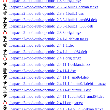
libapache2-mod-auth-openidc_1.8.5.orig.tar.gz
libapache2-mod-auth-openidc_2.3.3-1build1.debian.tar.xz
libapache2-mod-auth-openidc_2.3.3-1build1.dsc
libapache2-mod-auth-openidc_2.3.3-1build1_amd64.deb
libapache2-mod-auth-openidc_2.3.3-1build1_i386.deb
libapache2-mod-auth-openidc_2.3.3.orig.tar.gz
libapache2-mod-auth-openidc_2.4.1-1.debian.tar.xz
libapache2-mod-auth-openidc_2.4.1-1.dsc
libapache2-mod-auth-openidc_2.4.1-1_amd64.deb
libapache2-mod-auth-openidc_2.4.1.orig.tar.gz
libapache2-mod-auth-openidc_2.4.11-1.debian.tar.xz
libapache2-mod-auth-openidc_2.4.11-1.dsc
libapache2-mod-auth-openidc_2.4.11-1_amd64.deb
libapache2-mod-auth-openidc_2.4.11-1ubuntu0.1.debian.tar.xz
libapache2-mod-auth-openidc_2.4.11-1ubuntu0.1.dsc
libapache2-mod-auth-openidc_2.4.11-1ubuntu0.1_amd64.deb
libapache2-mod-auth-openidc_2.4.11.orig.tar.gz
libapache2-mod-auth-openidc_2.4.15.1-1build3.debian.tar.xz