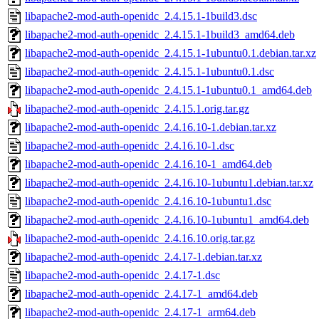
libapache2-mod-auth-openidc_2.4.15.1-1build3.dsc
libapache2-mod-auth-openidc_2.4.15.1-1build3_amd64.deb
libapache2-mod-auth-openidc_2.4.15.1-1ubuntu0.1.debian.tar.xz
libapache2-mod-auth-openidc_2.4.15.1-1ubuntu0.1.dsc
libapache2-mod-auth-openidc_2.4.15.1-1ubuntu0.1_amd64.deb
libapache2-mod-auth-openidc_2.4.15.1.orig.tar.gz
libapache2-mod-auth-openidc_2.4.16.10-1.debian.tar.xz
libapache2-mod-auth-openidc_2.4.16.10-1.dsc
libapache2-mod-auth-openidc_2.4.16.10-1_amd64.deb
libapache2-mod-auth-openidc_2.4.16.10-1ubuntu1.debian.tar.xz
libapache2-mod-auth-openidc_2.4.16.10-1ubuntu1.dsc
libapache2-mod-auth-openidc_2.4.16.10-1ubuntu1_amd64.deb
libapache2-mod-auth-openidc_2.4.16.10.orig.tar.gz
libapache2-mod-auth-openidc_2.4.17-1.debian.tar.xz
libapache2-mod-auth-openidc_2.4.17-1.dsc
libapache2-mod-auth-openidc_2.4.17-1_amd64.deb
libapache2-mod-auth-openidc_2.4.17-1_arm64.deb