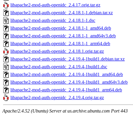
libapache2-mod-auth-openidc_2.4.17.orig.tar.gz
libapache2-mod-auth-openidc_2.4.18.1-1.debian.tar.xz
libapache2-mod-auth-openidc_2.4.18.1-1.dsc
libapache2-mod-auth-openidc_2.4.18.1-1_amd64.deb
libapache2-mod-auth-openidc_2.4.18.1-1_amd64v3.deb
libapache2-mod-auth-openidc_2.4.18.1-1_arm64.deb
libapache2-mod-auth-openidc_2.4.18.1.orig.tar.gz
libapache2-mod-auth-openidc_2.4.19.4-1build1.debian.tar.xz
libapache2-mod-auth-openidc_2.4.19.4-1build1.dsc
libapache2-mod-auth-openidc_2.4.19.4-1build1_amd64.deb
libapache2-mod-auth-openidc_2.4.19.4-1build1_amd64v3.deb
libapache2-mod-auth-openidc_2.4.19.4-1build1_arm64.deb
libapache2-mod-auth-openidc_2.4.19.4.orig.tar.gz
Apache/2.4.52 (Ubuntu) Server at us.archive.ubuntu.com Port 443