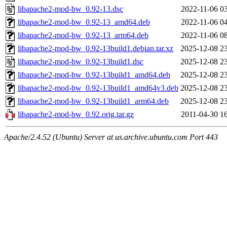
libapache2-mod-bw_0.92-13.dsc
2022-11-06 0
libapache2-mod-bw_0.92-13_amd64.deb
2022-11-06 0
libapache2-mod-bw_0.92-13_arm64.deb
2022-11-06 0
libapache2-mod-bw_0.92-13build1.debian.tar.xz
2025-12-08 2
libapache2-mod-bw_0.92-13build1.dsc
2025-12-08 2
libapache2-mod-bw_0.92-13build1_amd64.deb
2025-12-08 2
libapache2-mod-bw_0.92-13build1_amd64v3.deb
2025-12-08 2
libapache2-mod-bw_0.92-13build1_arm64.deb
2025-12-08 2
libapache2-mod-bw_0.92.orig.tar.gz
2011-04-30 1
Apache/2.4.52 (Ubuntu) Server at us.archive.ubuntu.com Port 443