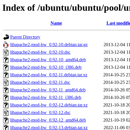
Index of /ubuntu/ubuntu/pool/u
Name
Last modifi
Parent Directory
libapache2-mod-bw_0.92-10.debian.tar.gz
2013-12-04 1
libapache2-mod-bw_0.92-10.dsc
2013-12-04 1
libapache2-mod-bw_0.92-10_amd64.deb
2013-12-04 1
libapache2-mod-bw_0.92-10_i386.deb
2013-12-04 1
libapache2-mod-bw_0.92-11.debian.tar.xz
2014-10-25 2
libapache2-mod-bw_0.92-11.dsc
2014-10-25 2
libapache2-mod-bw_0.92-11_amd64.deb
2014-10-26 0
libapache2-mod-bw_0.92-11_i386.deb
2014-10-26 0
libapache2-mod-bw_0.92-12.debian.tar.xz
2021-10-18 2
libapache2-mod-bw_0.92-12.dsc
2021-10-18 2
libapache2-mod-bw_0.92-12_amd64.deb
2021-10-19 0
libapache2-mod-bw_0.92-13.debian.tar.xz
2022-11-06 0