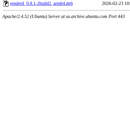
renderd_0.8.1-2build2_arm64.deb
2026-02-23 10
Apache/2.4.52 (Ubuntu) Server at us.archive.ubuntu.com Port 443