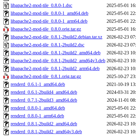
libapache2-mod-tile_0.8.0-1.dsc
2025-05-01 16
libapache2-mod-tile_0.8.0-1_amd64.deb
2025-05-01 22
libapache2-mod-tile_0.8.0-1_arm64.deb
2025-05-01 22
libapache2-mod-tile_0.8.0.orig.tar.gz
2025-05-01 16
libapache2-mod-tile_0.8.1-2build2.debian.tar.xz
2026-02-23 07
libapache2-mod-tile_0.8.1-2build2.dsc
2026-02-23 07
libapache2-mod-tile_0.8.1-2build2_amd64.deb
2026-02-23 10
libapache2-mod-tile_0.8.1-2build2_amd64v3.deb
2026-02-23 10
libapache2-mod-tile_0.8.1-2build2_arm64.deb
2026-02-23 10
libapache2-mod-tile_0.8.1.orig.tar.gz
2025-10-27 23
renderd_0.6.1-1_amd64.deb
2021-10-19 13
renderd_0.6.1-2build4_amd64.deb
2024-03-31 20
renderd_0.7.1-2build3_amd64.deb
2024-11-01 08
renderd_0.8.0-1_amd64.deb
2025-05-01 22
renderd_0.8.0-1_arm64.deb
2025-05-01 22
renderd_0.8.1-2build2_amd64.deb
2026-02-23 10
renderd_0.8.1-2build2_amd64v3.deb
2026-02-23 10