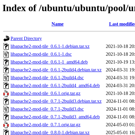
Index of /ubuntu/ubuntu/pool/un
Name
Last modifie
Parent Directory
libapache2-mod-tile_0.6.1-1.debian.tar.xz
2021-10-18 20
libapache2-mod-tile_0.6.1-1.dsc
2021-10-18 20
libapache2-mod-tile_0.6.1-1_amd64.deb
2021-10-19 13
libapache2-mod-tile_0.6.1-2build4.debian.tar.xz
2024-03-31 19
libapache2-mod-tile_0.6.1-2build4.dsc
2024-03-31 19
libapache2-mod-tile_0.6.1-2build4_amd64.deb
2024-03-31 20
libapache2-mod-tile_0.6.1.orig.tar.gz
2021-10-18 20
libapache2-mod-tile_0.7.1-2build3.debian.tar.xz
2024-11-01 08
libapache2-mod-tile_0.7.1-2build3.dsc
2024-11-01 08
libapache2-mod-tile_0.7.1-2build3_amd64.deb
2024-11-01 08
libapache2-mod-tile_0.7.1.orig.tar.gz
2024-05-03 01
libapache2-mod-tile_0.8.0-1.debian.tar.xz
2025-05-01 16