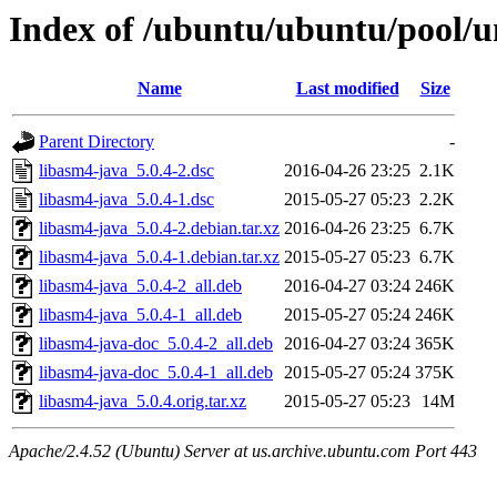
Index of /ubuntu/ubuntu/pool/un
Name
Last modified
Size
Parent Directory
-
libasm4-java_5.0.4-2.dsc
2016-04-26 23:25
2.1K
libasm4-java_5.0.4-1.dsc
2015-05-27 05:23
2.2K
libasm4-java_5.0.4-2.debian.tar.xz
2016-04-26 23:25
6.7K
libasm4-java_5.0.4-1.debian.tar.xz
2015-05-27 05:23
6.7K
libasm4-java_5.0.4-2_all.deb
2016-04-27 03:24
246K
libasm4-java_5.0.4-1_all.deb
2015-05-27 05:24
246K
libasm4-java-doc_5.0.4-2_all.deb
2016-04-27 03:24
365K
libasm4-java-doc_5.0.4-1_all.deb
2015-05-27 05:24
375K
libasm4-java_5.0.4.orig.tar.xz
2015-05-27 05:23
14M
Apache/2.4.52 (Ubuntu) Server at us.archive.ubuntu.com Port 443