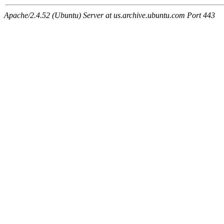
Apache/2.4.52 (Ubuntu) Server at us.archive.ubuntu.com Port 443