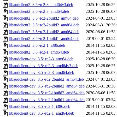
libaudclient2_3.5~rc2-3_amd64v3.deb
2025-10-28 06:25
libaudclient2_3.5~rc2-3_amd64.deb
2025-10-28 06:07
libaudclient2_3.5~rc2-2build2_arm64.deb
2024-04-01 23:03
libaudclient2_3.5~rc2-2build2_amd64.deb
2024-03-31 20:36
libaudclient2_3.5~rc2-1build2_amd64.deb
2020-06-06 11:58
libaudclient2_3.5~rc2-1build1_amd64.deb
2019-09-01 03:54
libaudclient2_3.5~rc2-1_i386.deb
2014-11-15 02:03
libaudclient2_3.5~rc2-1_amd64.deb
2014-11-15 02:03
libaudclient-dev_3.5~rc2-3_arm64.deb
2025-10-28 06:30
libaudclient-dev_3.5~rc2-3_amd64v3.deb
2025-10-28 06:25
libaudclient-dev_3.5~rc2-3_amd64.deb
2025-10-28 06:07
libaudclient-dev_3.5~rc2-2build2_arm64.deb
2024-04-01 23:03
libaudclient-dev_3.5~rc2-2build2_amd64.deb
2024-03-31 20:36
libaudclient-dev_3.5~rc2-1build2_amd64.deb
2020-06-06 11:58
libaudclient-dev_3.5~rc2-1build1_amd64.deb
2019-09-01 03:54
libaudclient-dev_3.5~rc2-1_i386.deb
2014-11-15 02:03
libaudclient-dev_3.5~rc2-1_amd64.deb
2014-11-15 02:03