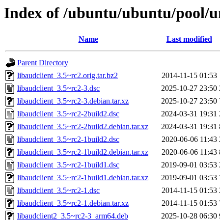
Index of /ubuntu/ubuntu/pool/un
Name
Last modified
Parent Directory
libaudclient_3.5~rc2.orig.tar.bz2
2014-11-15 01:53
libaudclient_3.5~rc2-3.dsc
2025-10-27 23:50
libaudclient_3.5~rc2-3.debian.tar.xz
2025-10-27 23:50
libaudclient_3.5~rc2-2build2.dsc
2024-03-31 19:31
libaudclient_3.5~rc2-2build2.debian.tar.xz
2024-03-31 19:31
libaudclient_3.5~rc2-1build2.dsc
2020-06-06 11:43
libaudclient_3.5~rc2-1build2.debian.tar.xz
2020-06-06 11:43
libaudclient_3.5~rc2-1build1.dsc
2019-09-01 03:53
libaudclient_3.5~rc2-1build1.debian.tar.xz
2019-09-01 03:53
libaudclient_3.5~rc2-1.dsc
2014-11-15 01:53
libaudclient_3.5~rc2-1.debian.tar.xz
2014-11-15 01:53
libaudclient2_3.5~rc2-3_arm64.deb
2025-10-28 06:30