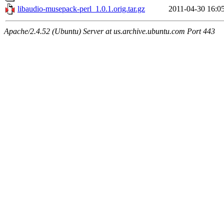
libaudio-musepack-perl_1.0.1.orig.tar.gz
2011-04-30 16:0
Apache/2.4.52 (Ubuntu) Server at us.archive.ubuntu.com Port 443