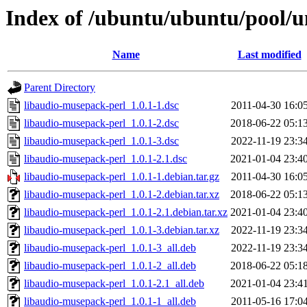
Index of /ubuntu/ubuntu/pool/u
Name
Last modified
Parent Directory
libaudio-musepack-perl_1.0.1-1.dsc
2011-04-30 16:0
libaudio-musepack-perl_1.0.1-2.dsc
2018-06-22 05:1
libaudio-musepack-perl_1.0.1-3.dsc
2022-11-19 23:3
libaudio-musepack-perl_1.0.1-2.1.dsc
2021-01-04 23:4
libaudio-musepack-perl_1.0.1-1.debian.tar.gz
2011-04-30 16:0
libaudio-musepack-perl_1.0.1-2.debian.tar.xz
2018-06-22 05:1
libaudio-musepack-perl_1.0.1-2.1.debian.tar.xz
2021-01-04 23:4
libaudio-musepack-perl_1.0.1-3.debian.tar.xz
2022-11-19 23:3
libaudio-musepack-perl_1.0.1-3_all.deb
2022-11-19 23:3
libaudio-musepack-perl_1.0.1-2_all.deb
2018-06-22 05:1
libaudio-musepack-perl_1.0.1-2.1_all.deb
2021-01-04 23:4
libaudio-musepack-perl_1.0.1-1_all.deb
2011-05-16 17:0