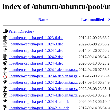
Index of /ubuntu/ubuntu/pool/un
Name
Last modified
S
Parent Directory
libauthen-captcha-perl_1.023-6.dsc
2012-12-09 23:33
2
libauthen-captcha-perl_1.024-3.dsc
2022-06-08 23:35
2
libauthen-captcha-perl_1.024-1.dsc
2014-04-26 07:56
2
libauthen-captcha-perl_1.024-2.dsc
2017-09-14 06:34
2
libauthen-captcha-perl_1.024-4.dsc
2026-06-13 05:28
2
libauthen-captcha-perl_1.024-1.debian.tar.xz
2014-04-26 07:56
3
libauthen-captcha-perl_1.023-6.debian.tar.gz
2012-12-09 23:33
4
libauthen-captcha-perl_1.024-2.debian.tar.xz
2017-09-14 06:34
9
libauthen-captcha-perl_1.024-3.debian.tar.xz
2022-06-08 23:35
libauthen-captcha-perl_1.024-4.debian.tar.xz
2026-06-13 05:28
libauthen-captcha-perl_1.024-4_all.deb
2026-06-13 06:10
libauthen-captcha-perl_1.024-2_all.deb
2017-09-14 06:34