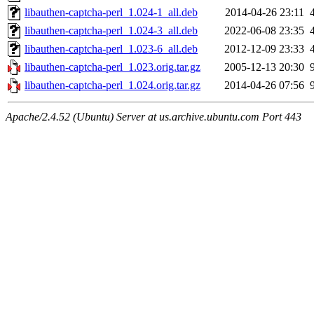
libauthen-captcha-perl_1.024-1_all.deb
2014-04-26 23:11
libauthen-captcha-perl_1.024-3_all.deb
2022-06-08 23:35
libauthen-captcha-perl_1.023-6_all.deb
2012-12-09 23:33
libauthen-captcha-perl_1.023.orig.tar.gz
2005-12-13 20:30
libauthen-captcha-perl_1.024.orig.tar.gz
2014-04-26 07:56
Apache/2.4.52 (Ubuntu) Server at us.archive.ubuntu.com Port 443