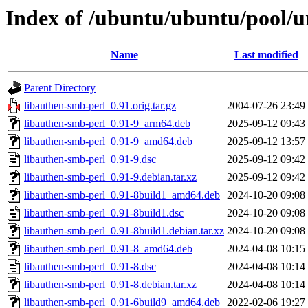
Index of /ubuntu/ubuntu/pool/u
Name
Last modified
Parent Directory
libauthen-smb-perl_0.91.orig.tar.gz
2004-07-26 23:49
libauthen-smb-perl_0.91-9_arm64.deb
2025-09-12 09:43
libauthen-smb-perl_0.91-9_amd64.deb
2025-09-12 13:57
libauthen-smb-perl_0.91-9.dsc
2025-09-12 09:42
libauthen-smb-perl_0.91-9.debian.tar.xz
2025-09-12 09:42
libauthen-smb-perl_0.91-8build1_amd64.deb
2024-10-20 09:08
libauthen-smb-perl_0.91-8build1.dsc
2024-10-20 09:08
libauthen-smb-perl_0.91-8build1.debian.tar.xz
2024-10-20 09:08
libauthen-smb-perl_0.91-8_amd64.deb
2024-04-08 10:15
libauthen-smb-perl_0.91-8.dsc
2024-04-08 10:14
libauthen-smb-perl_0.91-8.debian.tar.xz
2024-04-08 10:14
libauthen-smb-perl_0.91-6build9_amd64.deb
2022-02-06 19:27