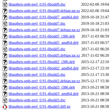
libauthen-smb-perl_0.91-6build9.dsc
2022-02-06 19:04
libauthen-smb-perl_0.91-6build9.debian.tar.xz
2022-02-06 19:04
libauthen-smb-perl_0.91-6build7_amd64.deb
2019-10-18 21:47
libauthen-smb-perl_0.91-6build7.dsc
2019-10-18 21:03
libauthen-smb-perl_0.91-6build7.debian.tar.xz
2019-10-18 21:03
libauthen-smb-perl_0.91-6build5_i386.deb
2017-11-03 06:59
libauthen-smb-perl_0.91-6build5_amd64.deb
2017-11-03 06:57
libauthen-smb-perl_0.91-6build5.dsc
2017-11-02 06:20
libauthen-smb-perl_0.91-6build5.debian.tar.xz
2017-11-02 06:20
libauthen-smb-perl_0.91-6build2_i386.deb
2015-12-17 22:10
libauthen-smb-perl_0.91-6build2_amd64.deb
2015-12-17 22:10
libauthen-smb-perl_0.91-6build2.dsc
2015-12-17 15:30
libauthen-smb-perl_0.91-6build2.debian.tar.xz
2015-12-17 15:30
libauthen-smb-perl_0.91-4build3_i386.deb
2013-10-21 08:58
libauthen-smb-perl_0.91-4build3_amd64.deb
2013-10-21 08:58
libauthen-smb-perl_0.91-4build3.dsc
2013-10-21 08:58
libauthen-smb-perl_0.91-4build3.diff.gz
2013-10-21 08:58