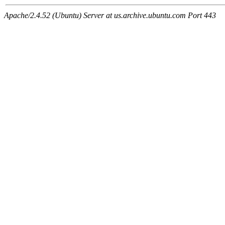
Apache/2.4.52 (Ubuntu) Server at us.archive.ubuntu.com Port 443