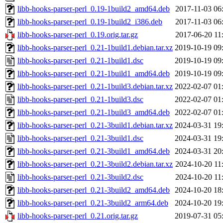
libb-hooks-parser-perl_0.19-1build2_amd64.deb
2017-11-03 06
libb-hooks-parser-perl_0.19-1build2_i386.deb
2017-11-03 06
libb-hooks-parser-perl_0.19.orig.tar.gz
2017-06-20 11
libb-hooks-parser-perl_0.21-1build1.debian.tar.xz
2019-10-19 09
libb-hooks-parser-perl_0.21-1build1.dsc
2019-10-19 09
libb-hooks-parser-perl_0.21-1build1_amd64.deb
2019-10-19 09
libb-hooks-parser-perl_0.21-1build3.debian.tar.xz
2022-02-07 01
libb-hooks-parser-perl_0.21-1build3.dsc
2022-02-07 01
libb-hooks-parser-perl_0.21-1build3_amd64.deb
2022-02-07 01
libb-hooks-parser-perl_0.21-3build1.debian.tar.xz
2024-03-31 19
libb-hooks-parser-perl_0.21-3build1.dsc
2024-03-31 19
libb-hooks-parser-perl_0.21-3build1_amd64.deb
2024-03-31 20
libb-hooks-parser-perl_0.21-3build2.debian.tar.xz
2024-10-20 11
libb-hooks-parser-perl_0.21-3build2.dsc
2024-10-20 11
libb-hooks-parser-perl_0.21-3build2_amd64.deb
2024-10-20 18
libb-hooks-parser-perl_0.21-3build2_arm64.deb
2024-10-20 19
libb-hooks-parser-perl_0.21.orig.tar.gz
2019-07-31 05