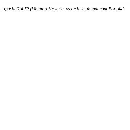
Apache/2.4.52 (Ubuntu) Server at us.archive.ubuntu.com Port 443