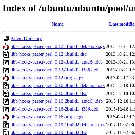
Index of /ubuntu/ubuntu/pool/un
Name
Last modifie
Parent Directory
libb-hooks-parser-perl_0.12-1build1.debian.tar.gz
2013-10-21 12
libb-hooks-parser-perl_0.12-1build1.dsc
2013-10-21 12
libb-hooks-parser-perl_0.12-1build1_amd64.deb
2013-10-21 13
libb-hooks-parser-perl_0.12-1build1_i386.deb
2013-10-21 12
libb-hooks-parser-perl_0.12.orig.tar.gz
2013-05-17 23
libb-hooks-parser-perl_0.16-2build1.debian.tar.xz
2015-12-18 10
libb-hooks-parser-perl_0.16-2build1.dsc
2015-12-18 10
libb-hooks-parser-perl_0.16-2build1_amd64.deb
2015-12-18 11
libb-hooks-parser-perl_0.16-2build1_i386.deb
2015-12-18 11
libb-hooks-parser-perl_0.16.orig.tar.gz
2015-08-12 17
libb-hooks-parser-perl_0.19-1build2.debian.tar.xz
2017-11-02 06
libb-hooks-parser-perl_0.19-1build2.dsc
2017-11-02 06