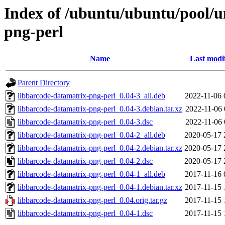
Index of /ubuntu/ubuntu/pool/u
png-perl
Name
Last modi
Parent Directory
libbarcode-datamatrix-png-perl_0.04-3_all.deb
2022-11-06 
libbarcode-datamatrix-png-perl_0.04-3.debian.tar.xz
2022-11-06 
libbarcode-datamatrix-png-perl_0.04-3.dsc
2022-11-06 
libbarcode-datamatrix-png-perl_0.04-2_all.deb
2020-05-17 
libbarcode-datamatrix-png-perl_0.04-2.debian.tar.xz
2020-05-17 
libbarcode-datamatrix-png-perl_0.04-2.dsc
2020-05-17 
libbarcode-datamatrix-png-perl_0.04-1_all.deb
2017-11-16 
libbarcode-datamatrix-png-perl_0.04-1.debian.tar.xz
2017-11-15 
libbarcode-datamatrix-png-perl_0.04.orig.tar.gz
2017-11-15 
libbarcode-datamatrix-png-perl_0.04-1.dsc
2017-11-15 