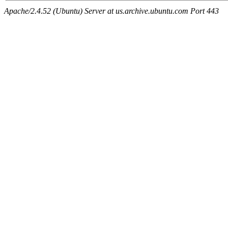
Apache/2.4.52 (Ubuntu) Server at us.archive.ubuntu.com Port 443