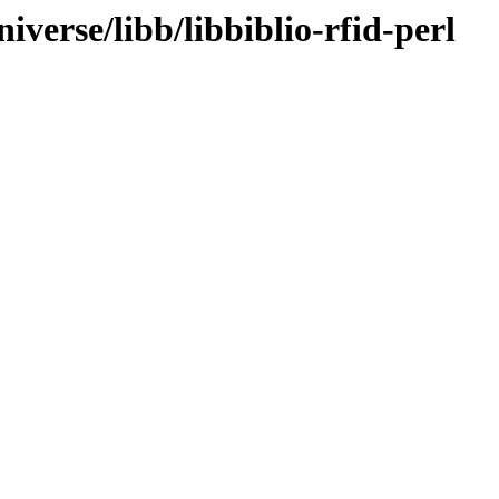
verse/libb/libbiblio-rfid-perl