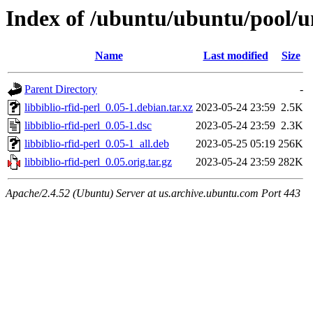
Index of /ubuntu/ubuntu/pool/uni
Name
Last modified
Size
Parent Directory
-
libbiblio-rfid-perl_0.05-1.debian.tar.xz
2023-05-24 23:59
2.5K
libbiblio-rfid-perl_0.05-1.dsc
2023-05-24 23:59
2.3K
libbiblio-rfid-perl_0.05-1_all.deb
2023-05-25 05:19
256K
libbiblio-rfid-perl_0.05.orig.tar.gz
2023-05-24 23:59
282K
Apache/2.4.52 (Ubuntu) Server at us.archive.ubuntu.com Port 443