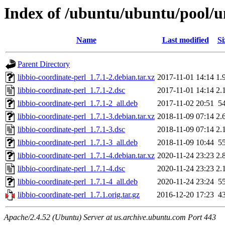
Index of /ubuntu/ubuntu/pool/un
Name
Last modified
Si
Parent Directory
libbio-coordinate-perl_1.7.1-2.debian.tar.xz
2017-11-01 14:14
1.
libbio-coordinate-perl_1.7.1-2.dsc
2017-11-01 14:14
2.
libbio-coordinate-perl_1.7.1-2_all.deb
2017-11-02 20:51
5
libbio-coordinate-perl_1.7.1-3.debian.tar.xz
2018-11-09 07:14
2.
libbio-coordinate-perl_1.7.1-3.dsc
2018-11-09 07:14
2.
libbio-coordinate-perl_1.7.1-3_all.deb
2018-11-09 10:44
5
libbio-coordinate-perl_1.7.1-4.debian.tar.xz
2020-11-24 23:23
2.
libbio-coordinate-perl_1.7.1-4.dsc
2020-11-24 23:23
2.
libbio-coordinate-perl_1.7.1-4_all.deb
2020-11-24 23:24
5
libbio-coordinate-perl_1.7.1.orig.tar.gz
2016-12-20 17:23
4
Apache/2.4.52 (Ubuntu) Server at us.archive.ubuntu.com Port 443