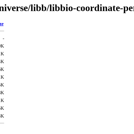
iverse/libb/libbio-coordinate-pe
ze
-
9K
1K
4K
6K
1K
5K
8K
1K
5K
3K