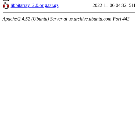
libbitarray_2.0.orig.tar.gz
2022-11-06 04:32
51
Apache/2.4.52 (Ubuntu) Server at us.archive.ubuntu.com Port 443