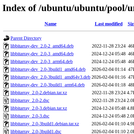
Index of /ubuntu/ubuntu/pool/un
Name
Last modified
Siz
Parent Directory
libbitarray-dev_2.0-2_amd64.deb
2022-11-28 23:24
46
libbitarray-dev_2.0-3_amd64.deb
2024-12-24 05:48
46
libbitarray-dev_2.0-3_arm64.deb
2024-12-24 05:48
46
libbitarray-dev_2.0-3build1_amd64.deb
2026-02-04 01:14
47
libbitarray-dev_2.0-3build1_amd64v3.deb
2026-02-04 01:16
47
libbitarray-dev_2.0-3build1_arm64.deb
2026-02-04 01:18
48
libbitarray_2.0-2.debian.tar.xz
2022-11-28 23:24
4.7
libbitarray_2.0-2.dsc
2022-11-28 23:24
2.0
libbitarray_2.0-3.debian.tar.xz
2024-12-24 05:48
4.8
libbitarray_2.0-3.dsc
2024-12-24 05:48
2.0
libbitarray_2.0-3build1.debian.tar.xz
2026-02-04 01:10
4.9
libbitarray_2.0-3build1.dsc
2026-02-04 01:10
2.0