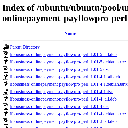
Index of /ubuntu/ubuntu/pool/un
onlinepayment-payflowpro-perl
Name
Parent Directory
libbusiness-onlinepayment-payflowpro-perl_1.01-5_all.deb
libbusiness-onlinepayment-payflowpro-perl_1.01-5.debian.tar.xz
libbusiness-onlinepayment-payflowpro-perl_1.01-5.dsc
libbusiness-onlinepayment-payflowpro-perl_1.01-4.1_all.deb
libbusiness-onlinepayment-payflowpro-perl_1.01-4.1.debian.tar.x
libbusiness-onlinepayment-payflowpro-perl_1.01-4.1.dsc
libbusiness-onlinepayment-payflowpro-perl_1.01-4_all.deb
libbusiness-onlinepayment-payflowpro-perl_1.01-4.dsc
libbusiness-onlinepayment-payflowpro-perl_1.01-4.debian.tar.xz
libbusiness-onlinepayment-payflowpro-perl_1.01-3_all.deb