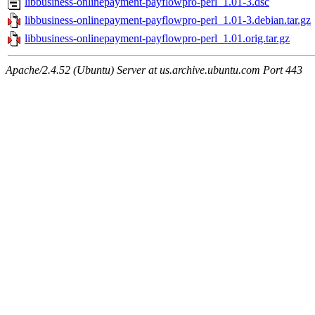
libbusiness-onlinepayment-payflowpro-perl_1.01-3.dsc
libbusiness-onlinepayment-payflowpro-perl_1.01-3.debian.tar.gz
libbusiness-onlinepayment-payflowpro-perl_1.01.orig.tar.gz
Apache/2.4.52 (Ubuntu) Server at us.archive.ubuntu.com Port 443