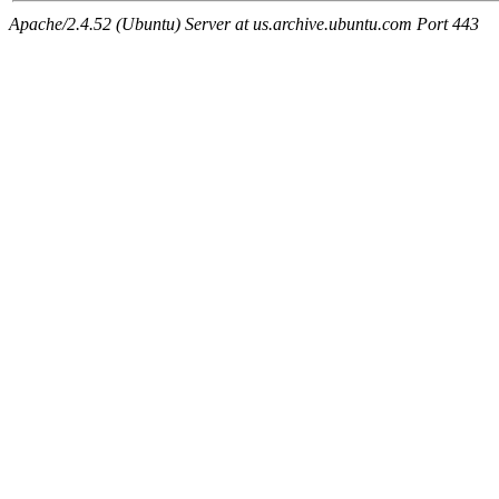
Apache/2.4.52 (Ubuntu) Server at us.archive.ubuntu.com Port 443