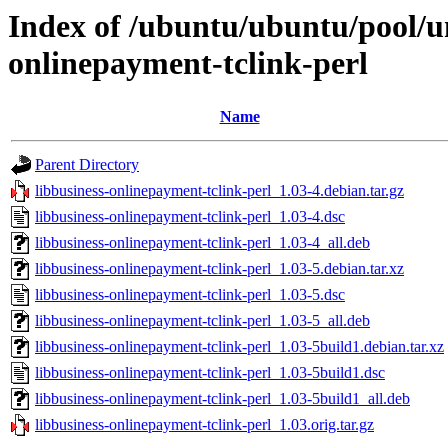
Index of /ubuntu/ubuntu/pool/un
onlinepayment-tclink-perl
Name
Parent Directory
libbusiness-onlinepayment-tclink-perl_1.03-4.debian.tar.gz
libbusiness-onlinepayment-tclink-perl_1.03-4.dsc
libbusiness-onlinepayment-tclink-perl_1.03-4_all.deb
libbusiness-onlinepayment-tclink-perl_1.03-5.debian.tar.xz
libbusiness-onlinepayment-tclink-perl_1.03-5.dsc
libbusiness-onlinepayment-tclink-perl_1.03-5_all.deb
libbusiness-onlinepayment-tclink-perl_1.03-5build1.debian.tar.xz
libbusiness-onlinepayment-tclink-perl_1.03-5build1.dsc
libbusiness-onlinepayment-tclink-perl_1.03-5build1_all.deb
libbusiness-onlinepayment-tclink-perl_1.03.orig.tar.gz