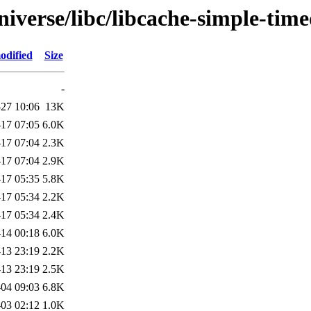
iverse/libc/libcache-simple-time
odified
Size
-
27 10:06
13K
17 07:05
6.0K
17 07:04
2.3K
17 07:04
2.9K
17 05:35
5.8K
17 05:34
2.2K
17 05:34
2.4K
14 00:18
6.0K
13 23:19
2.2K
13 23:19
2.5K
04 09:03
6.8K
03 02:12
1.0K