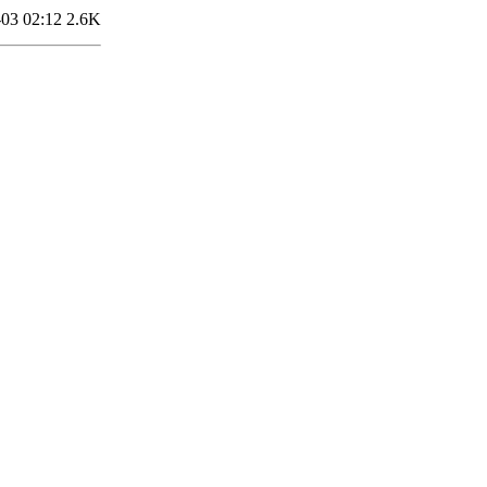
03 02:12
2.6K