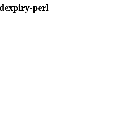
dexpiry-perl