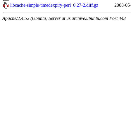
libcache-simple-timedexpiry-perl_0.27-2.diff.gz
2008-05-
Apache/2.4.52 (Ubuntu) Server at us.archive.ubuntu.com Port 443