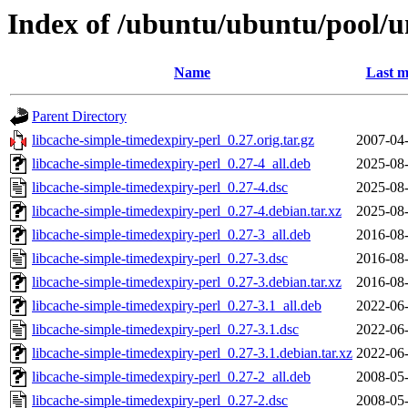
Index of /ubuntu/ubuntu/pool/un
Name
Last m
Parent Directory
libcache-simple-timedexpiry-perl_0.27.orig.tar.gz
2007-04-
libcache-simple-timedexpiry-perl_0.27-4_all.deb
2025-08-
libcache-simple-timedexpiry-perl_0.27-4.dsc
2025-08-
libcache-simple-timedexpiry-perl_0.27-4.debian.tar.xz
2025-08-
libcache-simple-timedexpiry-perl_0.27-3_all.deb
2016-08-
libcache-simple-timedexpiry-perl_0.27-3.dsc
2016-08-
libcache-simple-timedexpiry-perl_0.27-3.debian.tar.xz
2016-08-
libcache-simple-timedexpiry-perl_0.27-3.1_all.deb
2022-06-
libcache-simple-timedexpiry-perl_0.27-3.1.dsc
2022-06-
libcache-simple-timedexpiry-perl_0.27-3.1.debian.tar.xz
2022-06-
libcache-simple-timedexpiry-perl_0.27-2_all.deb
2008-05-
libcache-simple-timedexpiry-perl_0.27-2.dsc
2008-05-