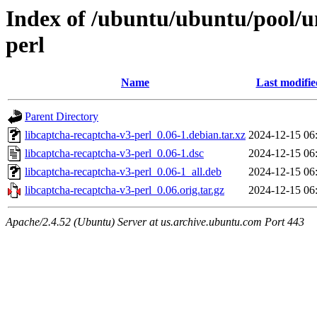
Index of /ubuntu/ubuntu/pool/un
perl
Name
Last modifie
Parent Directory
libcaptcha-recaptcha-v3-perl_0.06-1.debian.tar.xz
2024-12-15 06
libcaptcha-recaptcha-v3-perl_0.06-1.dsc
2024-12-15 06
libcaptcha-recaptcha-v3-perl_0.06-1_all.deb
2024-12-15 06
libcaptcha-recaptcha-v3-perl_0.06.orig.tar.gz
2024-12-15 06
Apache/2.4.52 (Ubuntu) Server at us.archive.ubuntu.com Port 443